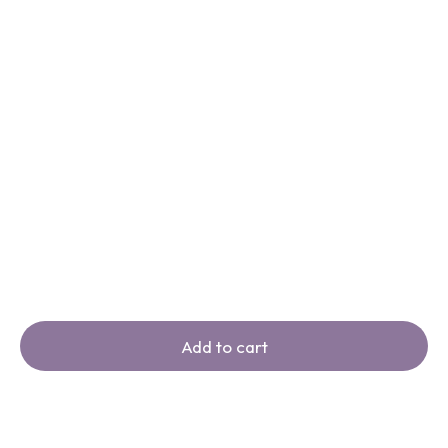
Add to cart