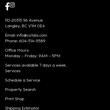
110-20315 96 Avenue
Langley, BC V1M 0E4
Email: info@cotala.com
Phone: 604-514-9589
Office Hours:
Monday – Friday: 9AM – 5PM
Services available 7 days a week.
Services
Schedule a Service
Property Search
Print Shop
Shipping Estimator