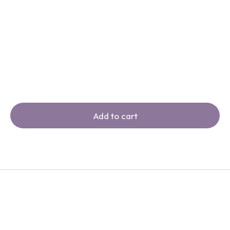
Add to cart