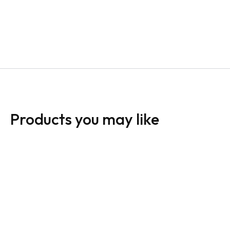
Products you may like
24 x 12 Directional
Sign: Open House A-
Signs