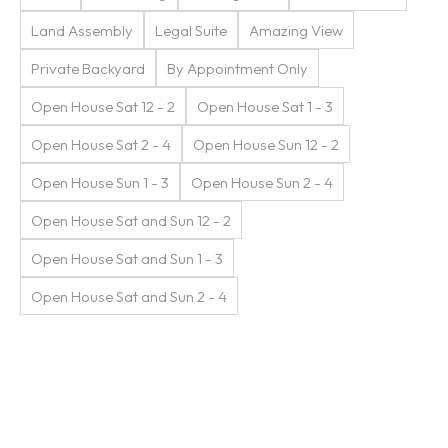
Land Assembly
Legal Suite
Amazing View
Private Backyard
By Appointment Only
Open House Sat 12 - 2
Open House Sat 1 - 3
Open House Sat 2 - 4
Open House Sun 12 - 2
Open House Sun 1 - 3
Open House Sun 2 - 4
Open House Sat and Sun 12 - 2
Open House Sat and Sun 1 - 3
Open House Sat and Sun 2 - 4