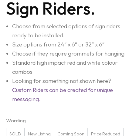
Sign Riders.
Choose from selected options of sign riders
ready to be installed.
Size options from 24″ x 6″ or 32″ x 6″
Choose if they require grommets for hanging
Standard high impact red and white colour
combos
Looking for something not shown here?
Custom Riders can be created for unique
messaging.
Wording
SOLD
New Listing
Coming Soon
Price Reduced