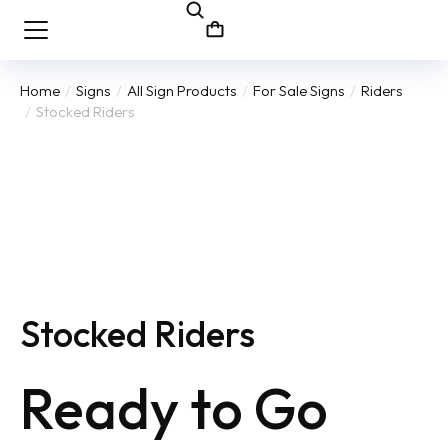
Home
Signs
All Sign Products
For Sale Signs
Riders
You are here:
Stocked Riders
Stocked Riders
Ready to Go