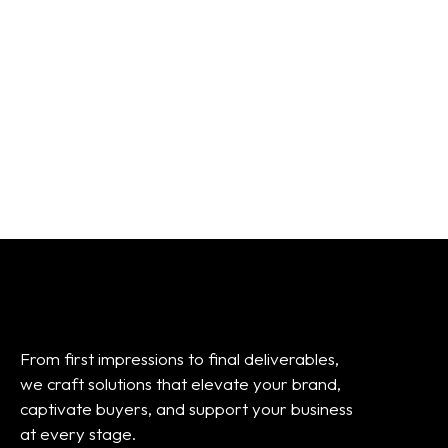
Frame / Inserts
From:
$
45.00
From:
$
45.00
From first impressions to final deliverables,
we craft solutions that elevate your brand,
captivate buyers, and support your business
at every stage.