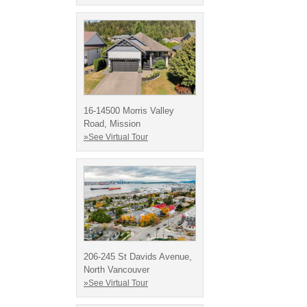
16-14500 Morris Valley
Road, Mission
»See Virtual Tour
206-245 St Davids Avenue,
North Vancouver
»See Virtual Tour