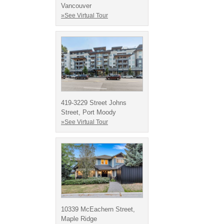
Vancouver
»See Virtual Tour
419-3229 Street Johns
Street, Port Moody
»See Virtual Tour
10339 McEachern Street,
Maple Ridge