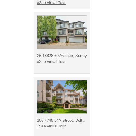
»See Virtual Tour
26-18828 69 Avenue, Surrey
»See Virtual Tour
106-4745 54A Street, Delta
»See Virtual Tour