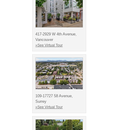
417-2929 W 4th Avenue,
Vancouver
»See Virtual Tour
109-17727 58 Avenue,
Surrey
»See Virtual Tour