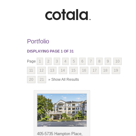
Portfolio
DISPLAYING PAGE
1
OF
31
Page
1
2
3
4
5
6
7
8
9
10
11
12
13
14
15
16
17
18
19
20
21
» Show All Results
405-5735 Hampton Place,