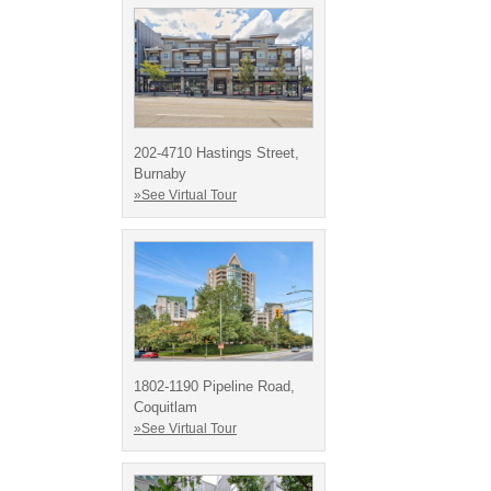
202-4710 Hastings Street,
Burnaby
»See Virtual Tour
1802-1190 Pipeline Road,
Coquitlam
»See Virtual Tour