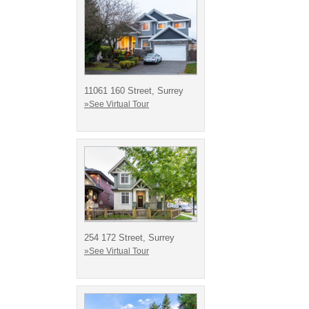
11061 160 Street, Surrey
»See Virtual Tour
254 172 Street, Surrey
»See Virtual Tour