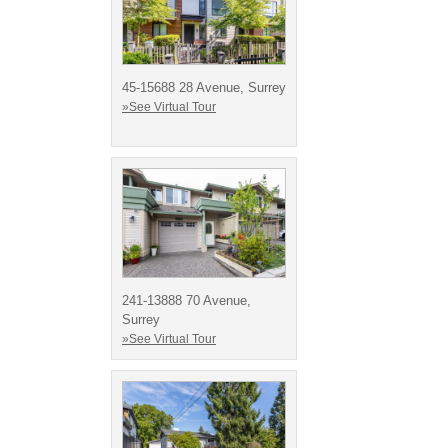
45-15688 28 Avenue, Surrey
»See Virtual Tour
241-13888 70 Avenue,
Surrey
»See Virtual Tour