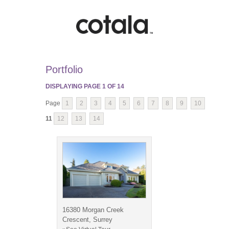
Portfolio
DISPLAYING PAGE
1
OF
14
Page
1
2
3
4
5
6
7
8
9
10
11
12
13
14
16380 Morgan Creek
Crescent, Surrey