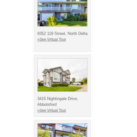
9352 119 Street, North Delta
»See Virtual Tour
3415 Nightingale Drive,
Abbotsford
»See Virtual Tour