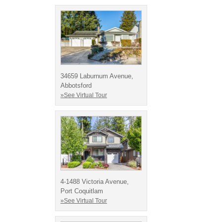
34659 Laburnum Avenue,
Abbotsford
»See Virtual Tour
4-1488 Victoria Avenue,
Port Coquitlam
»See Virtual Tour