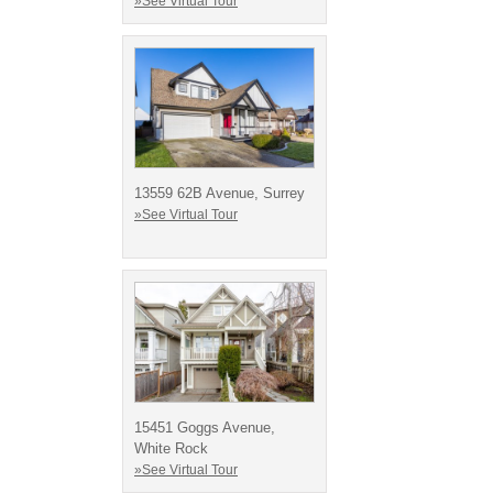
»See Virtual Tour
13559 62B Avenue, Surrey
»See Virtual Tour
15451 Goggs Avenue,
White Rock
»See Virtual Tour