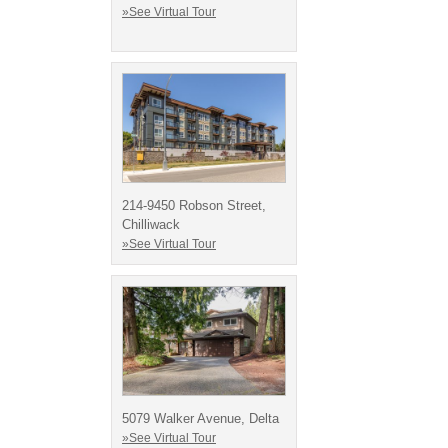
»See Virtual Tour
214-9450 Robson Street,
Chilliwack
»See Virtual Tour
5079 Walker Avenue, Delta
»See Virtual Tour