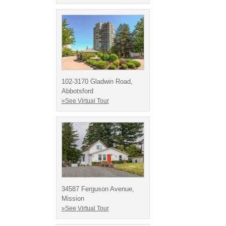
102-3170 Gladwin Road,
Abbotsford
»See Virtual Tour
34587 Ferguson Avenue,
Mission
»See Virtual Tour