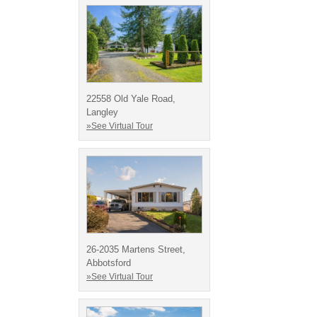
22558 Old Yale Road,
Langley
»See Virtual Tour
26-2035 Martens Street,
Abbotsford
»See Virtual Tour