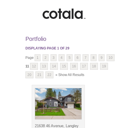
Portfolio
DISPLAYING PAGE
1
OF
29
Page
1
2
3
4
5
6
7
8
9
10
11
12
13
14
15
16
17
18
19
20
21
22
» Show All Results
21638 46 Avenue, Langley