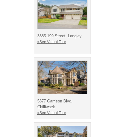
3385 199 Street, Langley
»See Virtual Tour
5877 Garrison Blvd,
Chilliwack
»See Virtual Tour