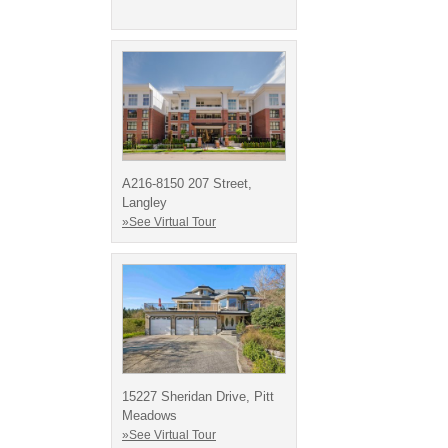
A216-8150 207 Street,
Langley
»See Virtual Tour
15227 Sheridan Drive, Pitt
Meadows
»See Virtual Tour