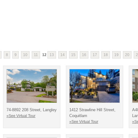
8
9
10
11
12
13
14
15
16
17
18
19
20
2
74-8892 208 Street, Langley
1412 Strawline Hill Street,
A4
Coquitlam
La
»See Virtual Tour
»See Virtual Tour
»Se