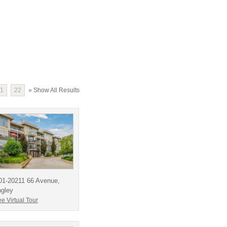
1
22
» Show All Results
01-20211 66 Avenue,
ngley
e Virtual Tour