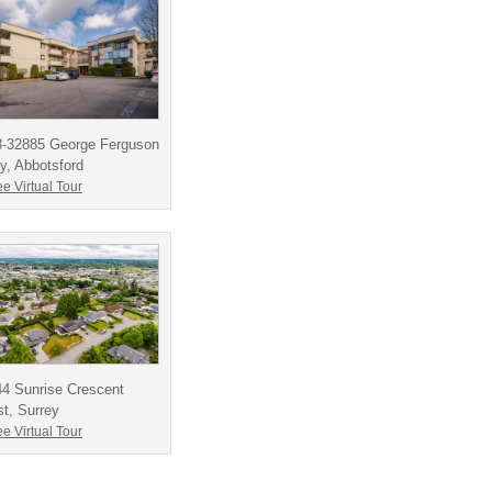
8-32885 George Ferguson
, Abbotsford
e Virtual Tour
4 Sunrise Crescent
t, Surrey
e Virtual Tour