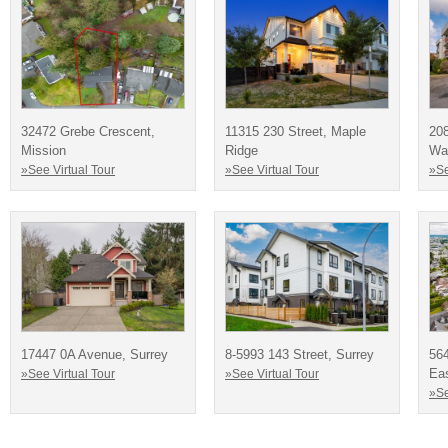
32472 Grebe Crescent,
11315 230 Street, Maple
20
Mission
Ridge
Way
»See Virtual Tour
»See Virtual Tour
»Se
17447 0A Avenue, Surrey
8-5993 143 Street, Surrey
564
Eas
»See Virtual Tour
»See Virtual Tour
»Se