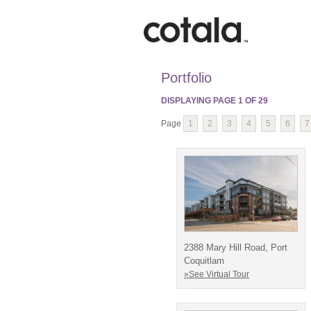
Portfolio
DISPLAYING PAGE
1
OF
29
Page
1
2
3
4
5
6
7
2388 Mary Hill Road, Port
Coquitlam
»See Virtual Tour