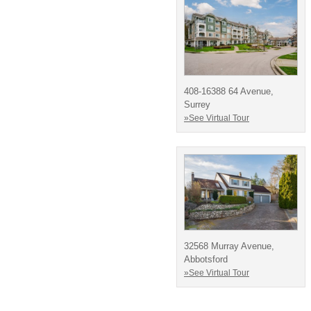
408-16388 64 Avenue,
Surrey
»See Virtual Tour
32568 Murray Avenue,
Abbotsford
»See Virtual Tour