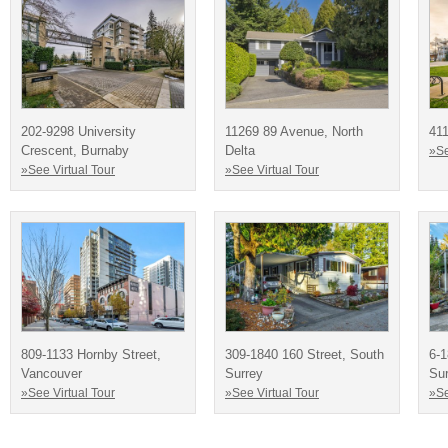
202-9298 University
11269 89 Avenue, North
411
Crescent, Burnaby
Delta
»Se
»See Virtual Tour
»See Virtual Tour
809-1133 Hornby Street,
309-1840 160 Street, South
6-1
Vancouver
Surrey
Sur
»See Virtual Tour
»See Virtual Tour
»Se