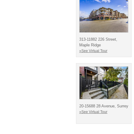
313-11882 226 Street,
Maple Ridge
»See Virtual Tour
20-15688 28 Avenue, Surrey
»See Virtual Tour