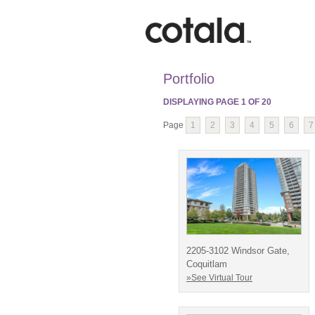
Portfolio
DISPLAYING PAGE
1
OF
20
Page
1
2
3
4
5
6
7
2205-3102 Windsor Gate,
Coquitlam
»See Virtual Tour