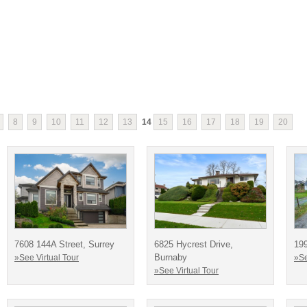
8
9
10
11
12
13
14
15
16
17
18
19
20
7608 144A Street, Surrey
6825 Hycrest Drive,
19
Burnaby
»See Virtual Tour
»Se
»See Virtual Tour