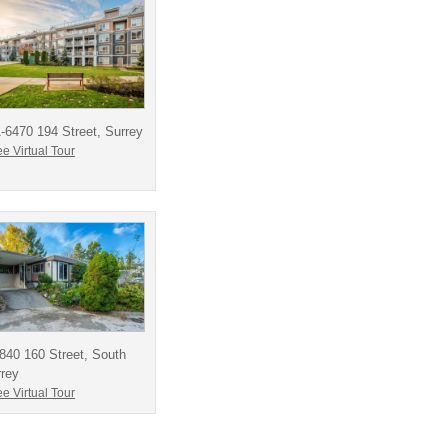
-6470 194 Street, Surrey
e Virtual Tour
840 160 Street, South
rey
e Virtual Tour