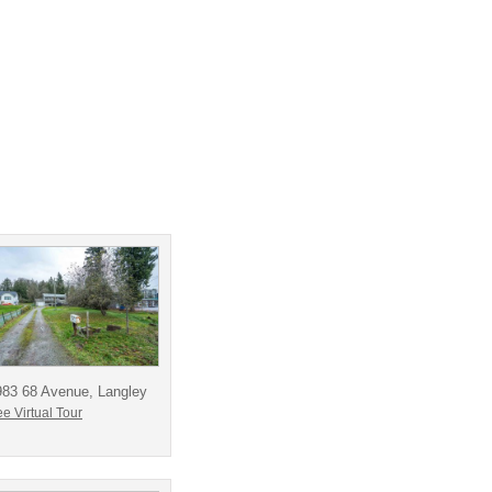
983 68 Avenue, Langley
e Virtual Tour