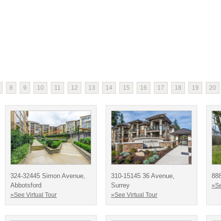
8
9
10
11
12
13
14
15
16
17
18
19
20
324-32445 Simon Avenue,
310-15145 36 Avenue,
888
Abbotsford
Surrey
»Se
»See Virtual Tour
»See Virtual Tour