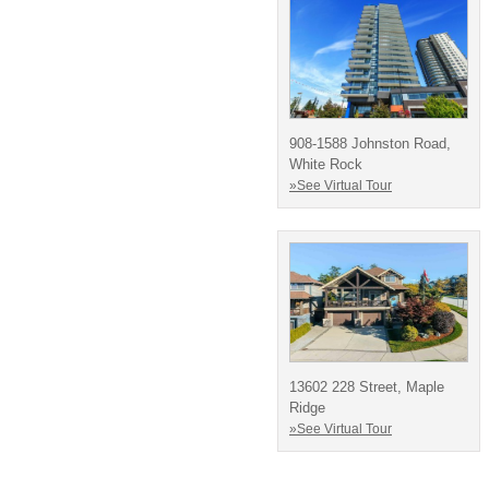
908-1588 Johnston Road,
White Rock
»See Virtual Tour
13602 228 Street, Maple
Ridge
»See Virtual Tour