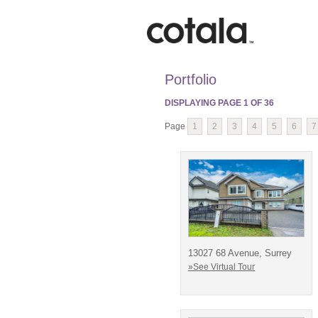
Portfolio
DISPLAYING PAGE
1
OF
36
Page
1
2
3
4
5
6
7
13027 68 Avenue, Surrey
»See Virtual Tour