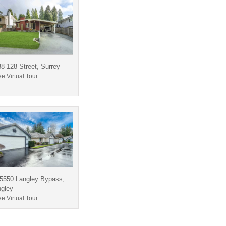
8 128 Street, Surrey
e Virtual Tour
-5550 Langley Bypass,
ngley
e Virtual Tour