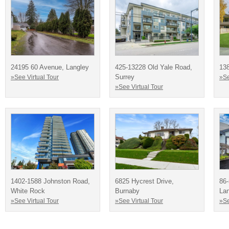
24195 60 Avenue, Langley
425-13228 Old Yale Road,
138
Surrey
»See Virtual Tour
»Se
»See Virtual Tour
1402-1588 Johnston Road,
6825 Hycrest Drive,
86
White Rock
Burnaby
La
»See Virtual Tour
»See Virtual Tour
»Se