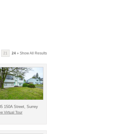
21
24
» Show All Results
5 150A Street, Surrey
e Virtual Tour