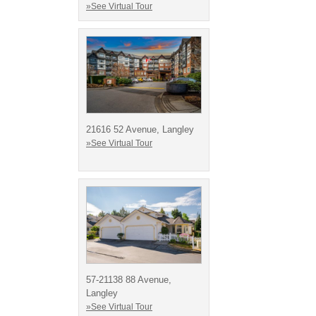
»See Virtual Tour
21616 52 Avenue, Langley
»See Virtual Tour
57-21138 88 Avenue,
Langley
»See Virtual Tour