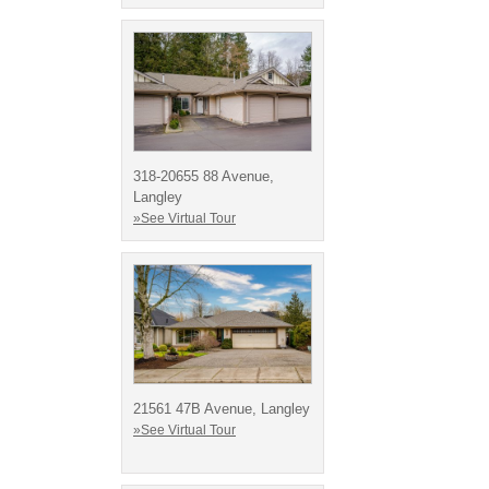
318-20655 88 Avenue,
Langley
»See Virtual Tour
21561 47B Avenue, Langley
»See Virtual Tour