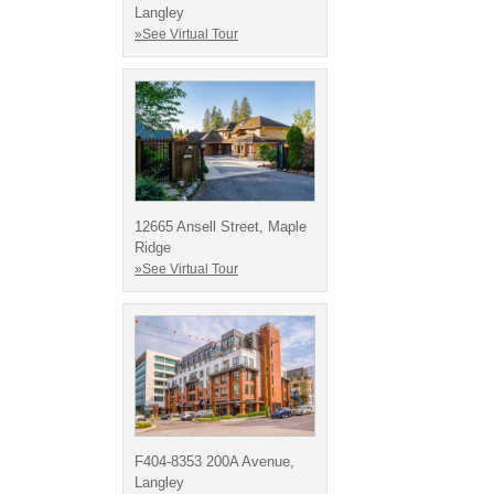
Langley
»See Virtual Tour
12665 Ansell Street, Maple
Ridge
»See Virtual Tour
F404-8353 200A Avenue,
Langley