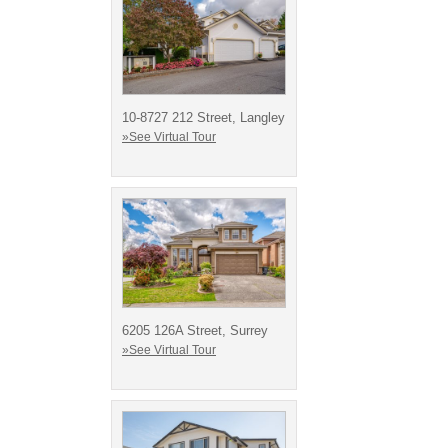
10-8727 212 Street, Langley
»See Virtual Tour
6205 126A Street, Surrey
»See Virtual Tour