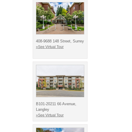
408-9688 148 Street, Surrey
»See Virtual Tour
B101-20211 66 Avenue,
Langley
»See Virtual Tour