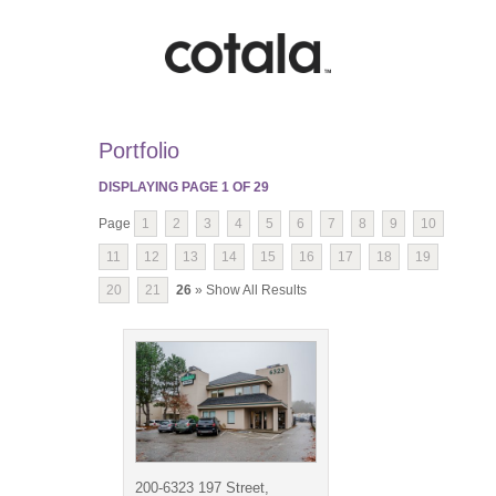
Portfolio
DISPLAYING PAGE
1
OF
29
Page
1
2
3
4
5
6
7
8
9
10
11
12
13
14
15
16
17
18
19
20
21
26
» Show All Results
200-6323 197 Street,