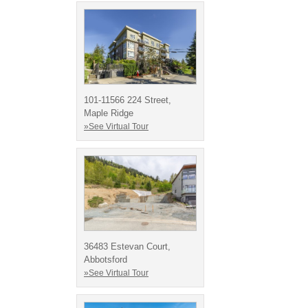
101-11566 224 Street,
Maple Ridge
»See Virtual Tour
36483 Estevan Court,
Abbotsford
»See Virtual Tour