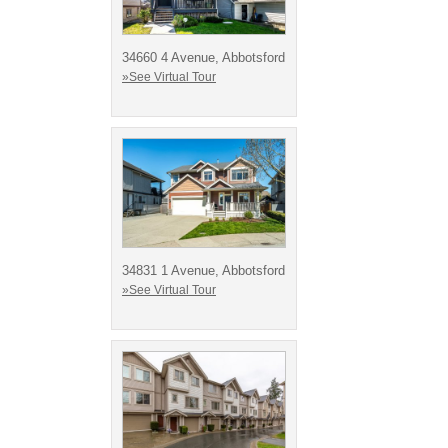
34660 4 Avenue, Abbotsford
»See Virtual Tour
34831 1 Avenue, Abbotsford
»See Virtual Tour