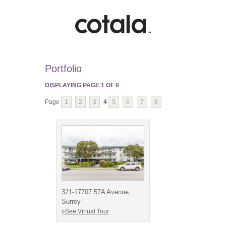
Portfolio
DISPLAYING PAGE
1
OF
8
Page
1
2
3
4
5
6
7
8
321-17707 57A Avenue,
Surrey
»See Virtual Tour