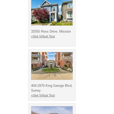
32555 Ross Drive, Mission
»See Virtual Tour
404-2970 King George Blvd,
Surrey
»See Virtual Tour