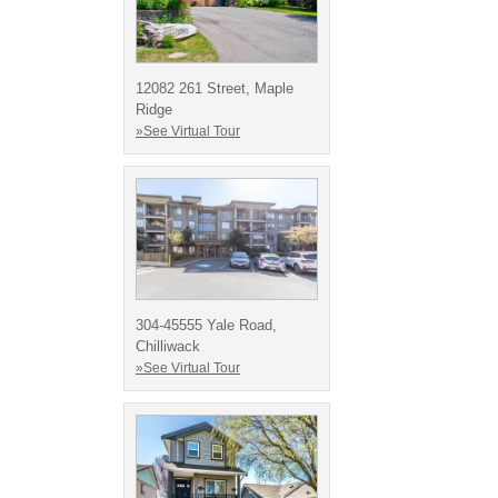
12082 261 Street, Maple
Ridge
»See Virtual Tour
304-45555 Yale Road,
Chilliwack
»See Virtual Tour