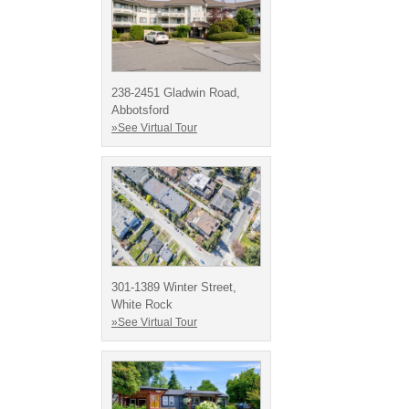
238-2451 Gladwin Road,
Abbotsford
»See Virtual Tour
301-1389 Winter Street,
White Rock
»See Virtual Tour