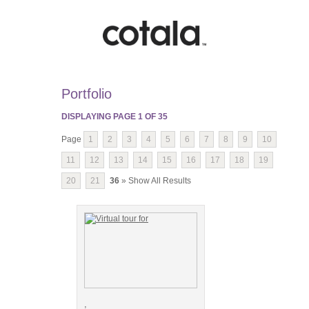
Portfolio
DISPLAYING PAGE
1
OF
35
Page
1
2
3
4
5
6
7
8
9
10
11
12
13
14
15
16
17
18
19
20
21
36
» Show All Results
,