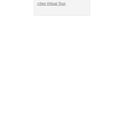
»See Virtual Tour