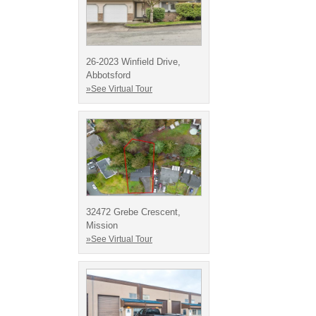
26-2023 Winfield Drive,
Abbotsford
»See Virtual Tour
32472 Grebe Crescent,
Mission
»See Virtual Tour