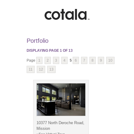
Portfolio
DISPLAYING PAGE
1
OF
13
Page
1
2
3
4
5
6
7
8
9
10
11
12
13
10377 North Deroche Road,
Mission