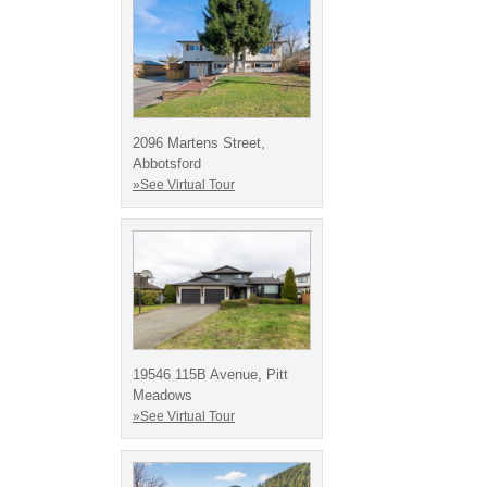
2096 Martens Street,
Abbotsford
»See Virtual Tour
19546 115B Avenue, Pitt
Meadows
»See Virtual Tour