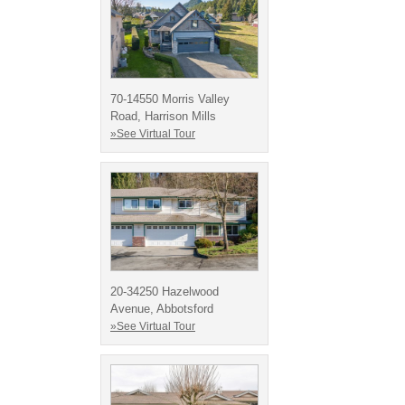
70-14550 Morris Valley
Road, Harrison Mills
»See Virtual Tour
20-34250 Hazelwood
Avenue, Abbotsford
»See Virtual Tour