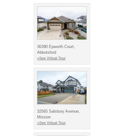
36390 Epworth Court,
Abbotsford
»See Virtual Tour
32565 Salsbury Avenue,
Mission
»See Virtual Tour