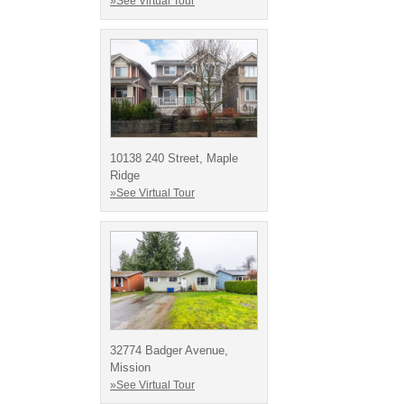
»See Virtual Tour
10138 240 Street, Maple
Ridge
»See Virtual Tour
32774 Badger Avenue,
Mission
»See Virtual Tour