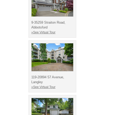
9-35259 Straiton Road,
Abbotsford
»See Virtual Tour
119-20894 57 Avenue,
Langley
»See Virtual Tour