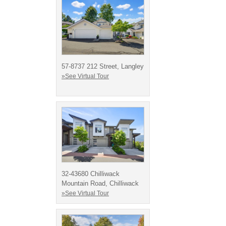
57-8737 212 Street, Langley
»See Virtual Tour
32-43680 Chilliwack
Mountain Road, Chilliwack
»See Virtual Tour