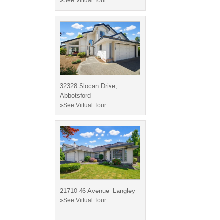
»See Virtual Tour
32328 Slocan Drive,
Abbotsford
»See Virtual Tour
21710 46 Avenue, Langley
»See Virtual Tour