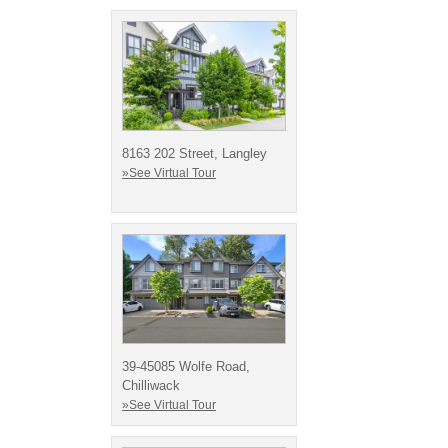
8163 202 Street, Langley
»See Virtual Tour
39-45085 Wolfe Road,
Chilliwack
»See Virtual Tour