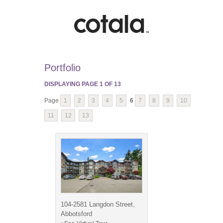
Portfolio
DISPLAYING PAGE
1
OF
13
Page
1
2
3
4
5
6
7
8
9
10
11
12
13
104-2581 Langdon Street,
Abbotsford