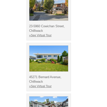
23-5960 Cowichan Street,
Chilliwack
»See Virtual Tour
45271 Bernard Avenue,
Chilliwack
»See Virtual Tour