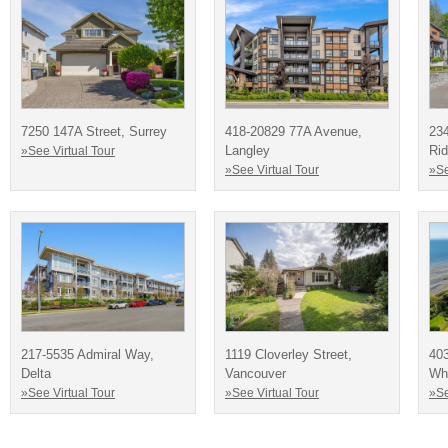
7250 147A Street, Surrey
418-20829 77A Avenue,
23
Langley
Ri
»See Virtual Tour
»See Virtual Tour
»Se
217-5535 Admiral Way,
1119 Cloverley Street,
403
Delta
Vancouver
Wh
»See Virtual Tour
»See Virtual Tour
»Se