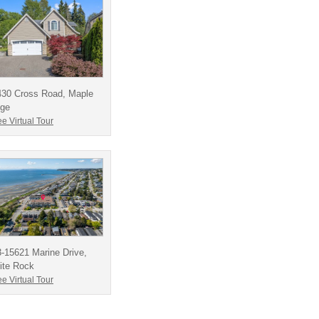
430 Cross Road, Maple
dge
e Virtual Tour
-15621 Marine Drive,
ite Rock
e Virtual Tour