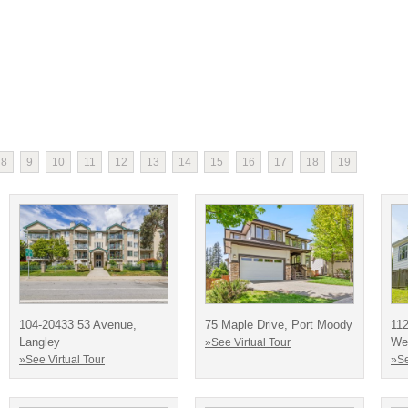
8
9
10
11
12
13
14
15
16
17
18
19
104-20433 53 Avenue,
75 Maple Drive, Port Moody
11
Langley
We
»See Virtual Tour
»See Virtual Tour
»Se