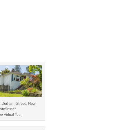
2 Durham Street, New
stminster
e Virtual Tour