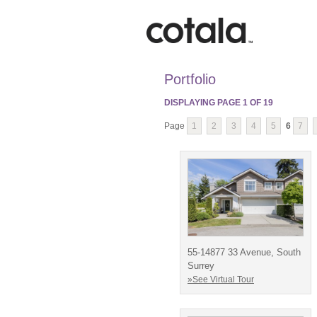
Portfolio
DISPLAYING PAGE
1
OF
19
Page
1
2
3
4
5
6
7
55-14877 33 Avenue, South
Surrey
»See Virtual Tour