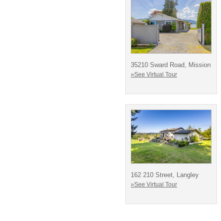
35210 Sward Road, Mission
»See Virtual Tour
162 210 Street, Langley
»See Virtual Tour