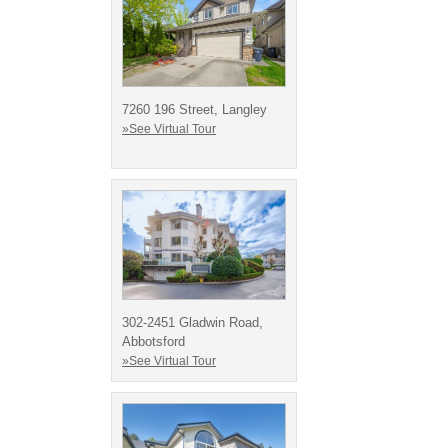
7260 196 Street, Langley
»See Virtual Tour
302-2451 Gladwin Road,
Abbotsford
»See Virtual Tour