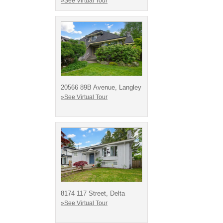
»See Virtual Tour
20566 89B Avenue, Langley
»See Virtual Tour
8174 117 Street, Delta
»See Virtual Tour