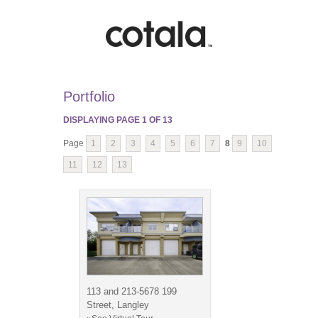
Portfolio
DISPLAYING PAGE
1
OF
13
Page
1
2
3
4
5
6
7
8
9
10
11
12
13
113 and 213-5678 199
Street, Langley