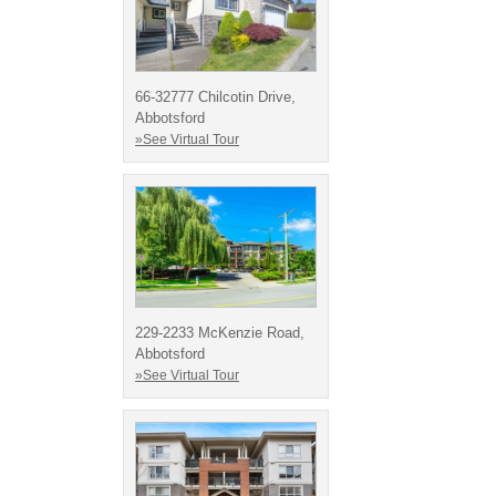
66-32777 Chilcotin Drive,
Abbotsford
»See Virtual Tour
229-2233 McKenzie Road,
Abbotsford
»See Virtual Tour