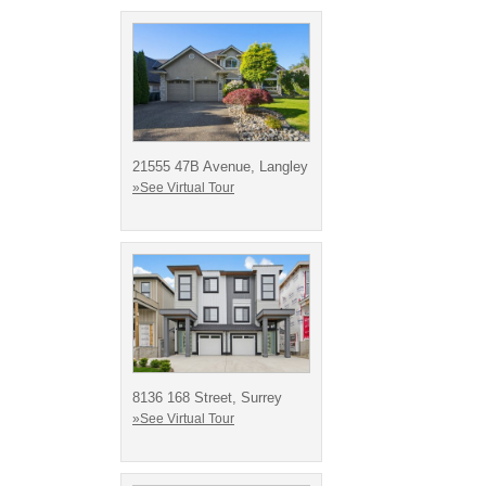
21555 47B Avenue, Langley
»See Virtual Tour
8136 168 Street, Surrey
»See Virtual Tour