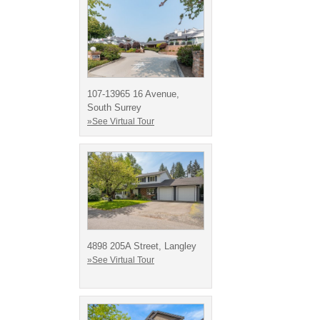
107-13965 16 Avenue,
South Surrey
»See Virtual Tour
4898 205A Street, Langley
»See Virtual Tour