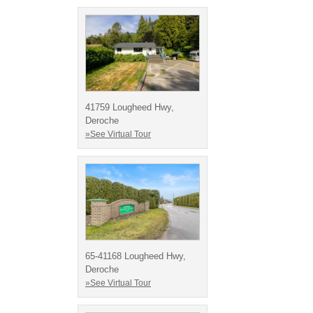
41759 Lougheed Hwy,
Deroche
»See Virtual Tour
65-41168 Lougheed Hwy,
Deroche
»See Virtual Tour