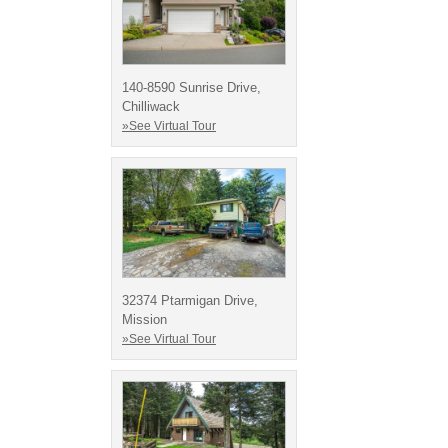
140-8590 Sunrise Drive,
Chilliwack
»See Virtual Tour
32374 Ptarmigan Drive,
Mission
»See Virtual Tour