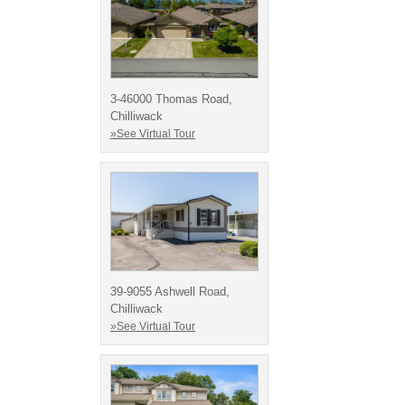
3-46000 Thomas Road,
Chilliwack
»See Virtual Tour
39-9055 Ashwell Road,
Chilliwack
»See Virtual Tour