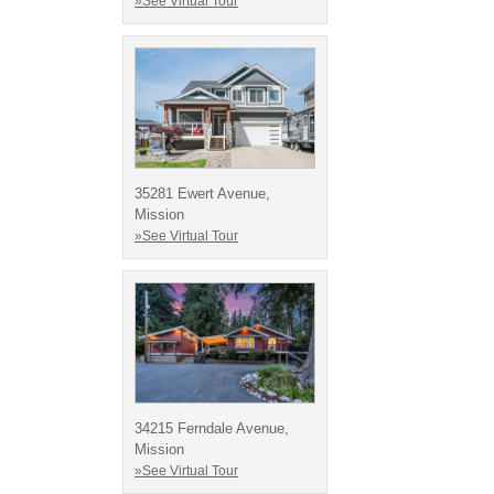
»See Virtual Tour
35281 Ewert Avenue,
Mission
»See Virtual Tour
34215 Ferndale Avenue,
Mission
»See Virtual Tour