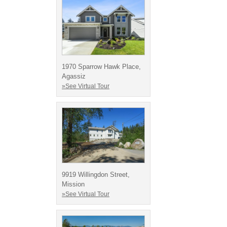
1970 Sparrow Hawk Place,
Agassiz
»See Virtual Tour
9919 Willingdon Street,
Mission
»See Virtual Tour