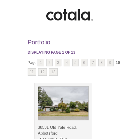
Portfolio
DISPLAYING PAGE
1
OF
13
Page
1
2
3
4
5
6
7
8
9
10
11
12
13
38531 Old Yale Road,
Abbotsford