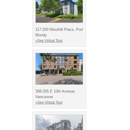
117-200 Westhill Place, Port
Moody
»See Virtual Tour
308-205 E 10th Avenue,
Vancouver
»See Virtual Tour