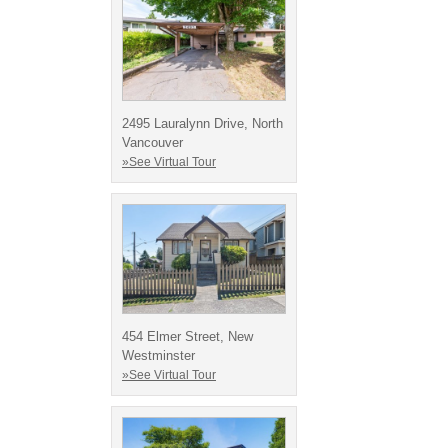
2495 Lauralynn Drive, North
Vancouver
»See Virtual Tour
454 Elmer Street, New
Westminster
»See Virtual Tour