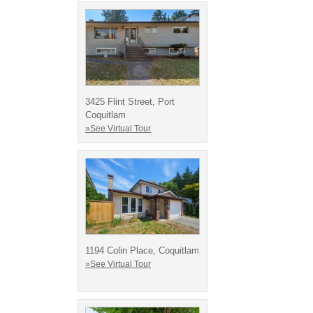
3425 Flint Street, Port
Coquitlam
»See Virtual Tour
1194 Colin Place, Coquitlam
»See Virtual Tour