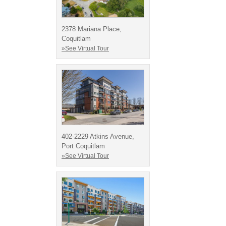
2378 Mariana Place,
Coquitlam
»See Virtual Tour
402-2229 Atkins Avenue,
Port Coquitlam
»See Virtual Tour