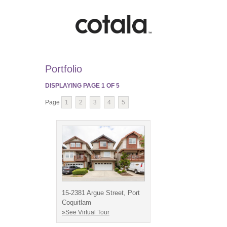
Portfolio
DISPLAYING PAGE
1
OF
5
Page
1
2
3
4
5
15-2381 Argue Street, Port
Coquitlam
»See Virtual Tour