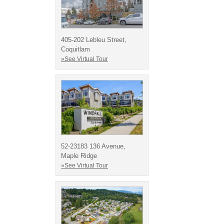
405-202 Lebleu Street,
Coquitlam
»See Virtual Tour
52-23183 136 Avenue,
Maple Ridge
»See Virtual Tour