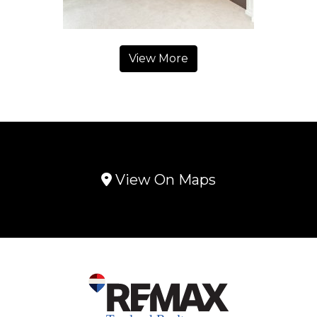
View More
View On Maps