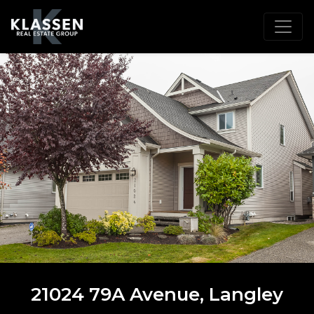
21024 79A Avenue, Langley