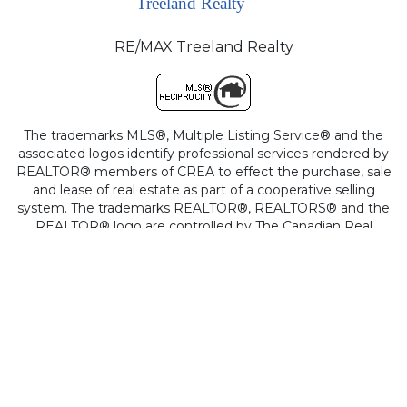
RE/MAX Treeland Realty
The trademarks MLS®, Multiple Listing Service® and the
associated logos identify professional services rendered by
REALTOR® members of CREA to effect the purchase, sale
and lease of real estate as part of a cooperative selling
system. The trademarks REALTOR®, REALTORS® and the
REALTOR® logo are controlled by The Canadian Real
Estate Association (CREA) and identify real estate
professionals who are members of CREA.
This site is protected by reCAPTCHA and the Google
Privacy Policy
and
Terms of Service
apply.
Copyright © 2026
Cotala Cross-Media Inc.
All rights reserved.