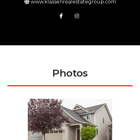
www.klassenrealestategroup.com
Photos