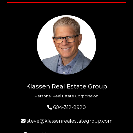
Klassen Real Estate Group
Personal Real Estate Corporation
604-312-8920
steve@klassenrealestategroup.com