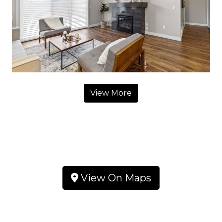
View More
View On Maps