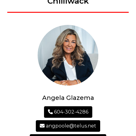
Chilliwack
Angela Glazema
604-302-4286
angpoole@telus.net