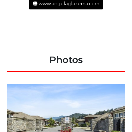
www.angelaglazema.com
Photos