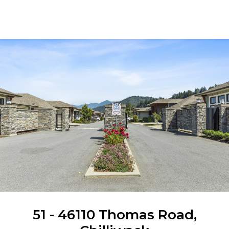
Angela Glazema
51 - 46110 Thomas Road,