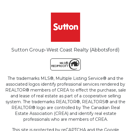
Sutton Group-West Coast Realty (Abbotsford)
The trademarks MLS®, Multiple Listing Service® and the
associated logos identify professional services rendered by
REALTOR® members of CREA to effect the purchase, sale
and lease of real estate as part of a cooperative selling
system. The trademarks REALTOR®, REALTORS® and the
REALTOR® logo are controlled by The Canadian Real
Estate Association (CREA) and identify real estate
professionals who are members of CREA.
This site is protected by reCAPTCHA and the Google