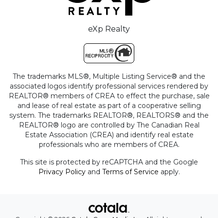
eXp Realty
The trademarks MLS®, Multiple Listing Service® and the
associated logos identify professional services rendered by
REALTOR® members of CREA to effect the purchase, sale
and lease of real estate as part of a cooperative selling
system. The trademarks REALTOR®, REALTORS® and the
REALTOR® logo are controlled by The Canadian Real
Estate Association (CREA) and identify real estate
professionals who are members of CREA.
This site is protected by reCAPTCHA and the Google
Privacy Policy
and
Terms of Service
apply.