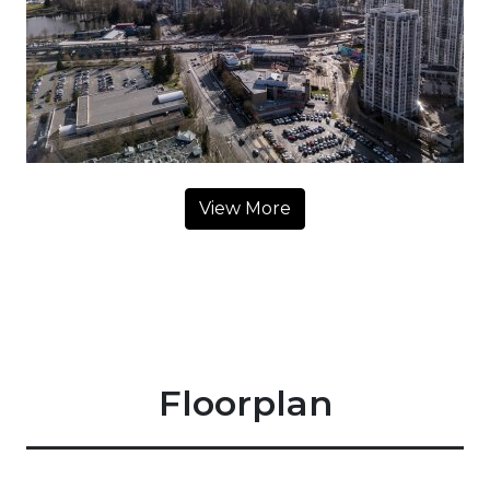
View More
Floorplan