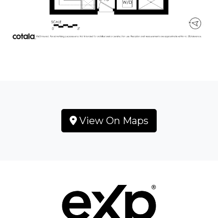
View On Maps