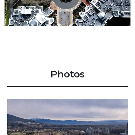
Photos