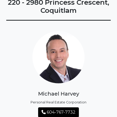
220 - 2980 Princess Crescent,
Coquitlam
Michael Harvey
Personal Real Estate Corporation
604-767-7732