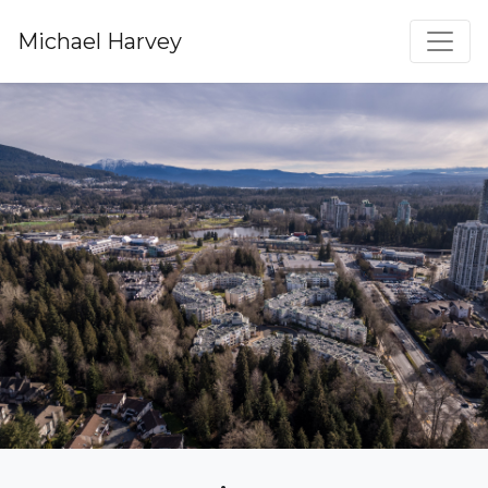
Michael Harvey