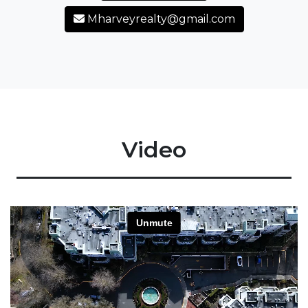
Mharveyrealty@gmail.com
Video