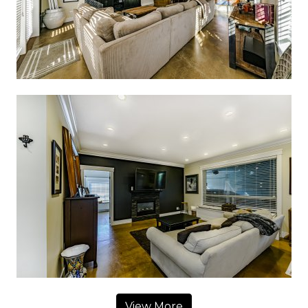
View More