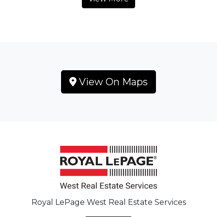
View On Maps
Royal LePage West Real Estate Services