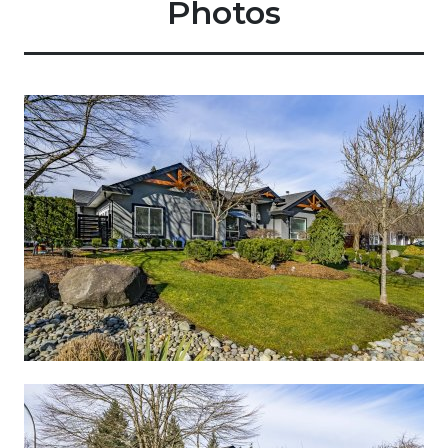
Photos