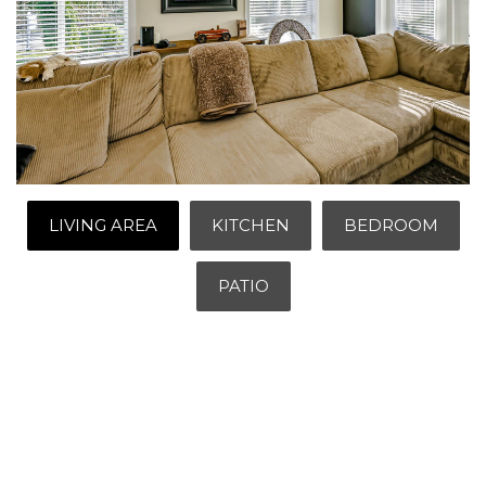
LIVING AREA
KITCHEN
BEDROOM
PATIO