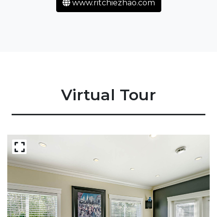
www.ritchiezhao.com
Virtual Tour