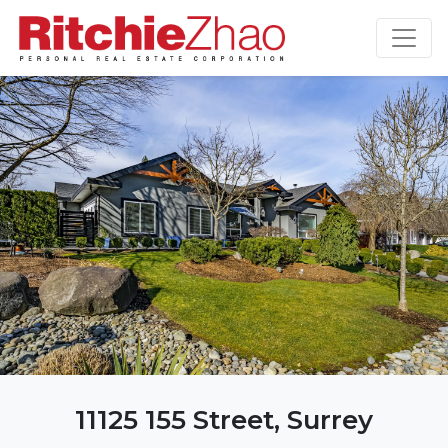
11125 155 Street, Surrey