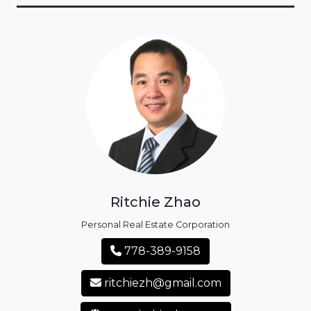
Ritchie Zhao
Personal Real Estate Corporation
778-389-9158
ritchiezh@gmail.com