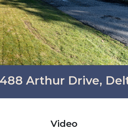
488 Arthur Drive, Del
Video