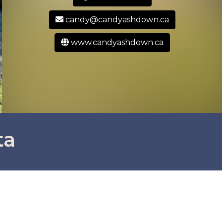
candy@candyashdown.ca
www.candyashdown.ca
ta