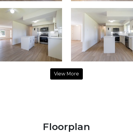
View More
Floorplan