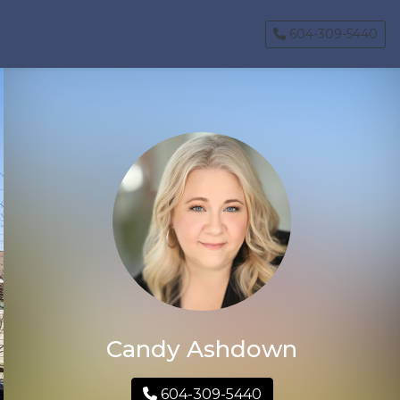
604-309-5440
Candy Ashdown
604-309-5440