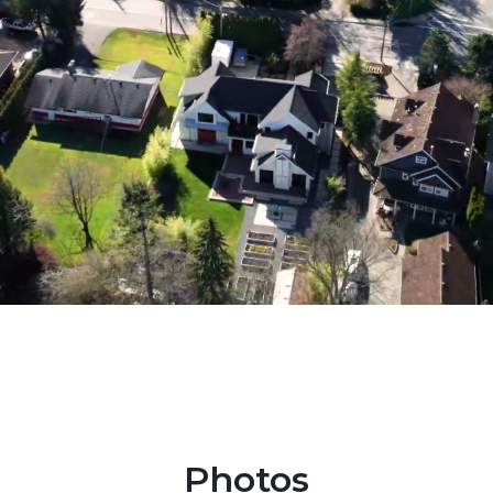
Photos