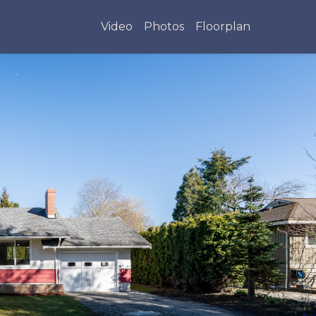
Video
Photos
Floorplan