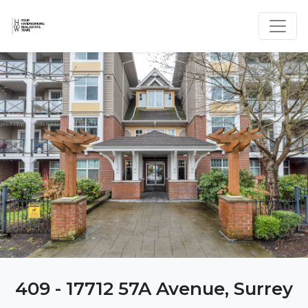
409 - 17712 57A Avenue, Surrey