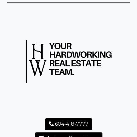
604-418-7777