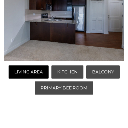
LIVING AREA
KITCHEN
BALCONY
PRIMARY BEDROOM