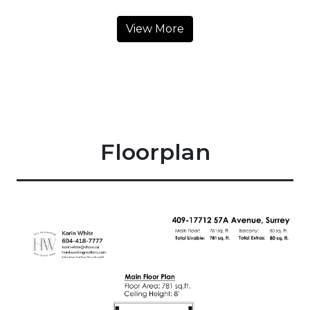
View More
Floorplan