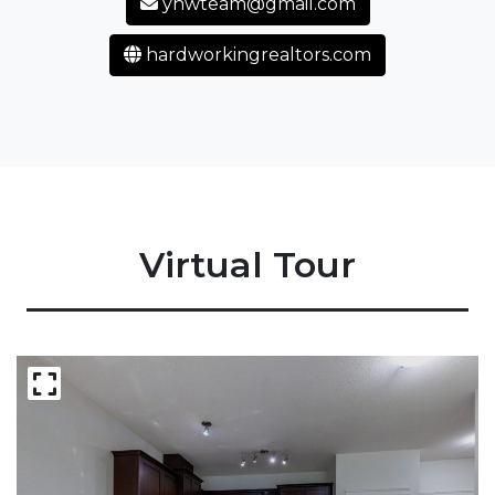
yhwteam@gmail.com
hardworkingrealtors.com
Virtual Tour