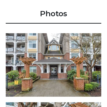
Photos