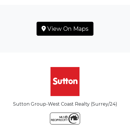
View On Maps
Sutton Group-West Coast Realty (Surrey/24)