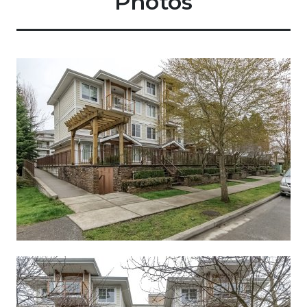
Photos