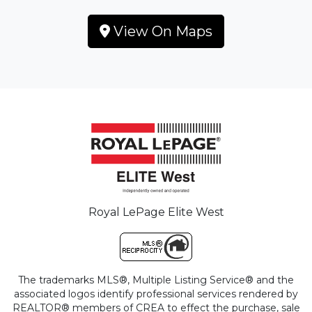
View On Maps
Royal LePage Elite West
The trademarks MLS®, Multiple Listing Service® and the
associated logos identify professional services rendered by
REALTOR® members of CREA to effect the purchase, sale