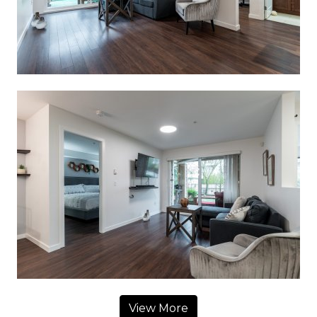
View More