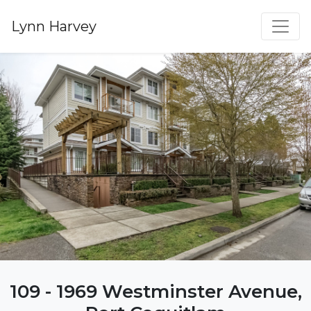
Lynn Harvey
109 - 1969 Westminster Avenue,