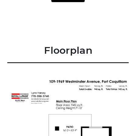
Floorplan