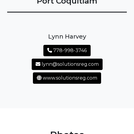
Port Coquitlam
Lynn Harvey
778-998-3746
lynn@solutionsreg.com
www.solutionsreg.com