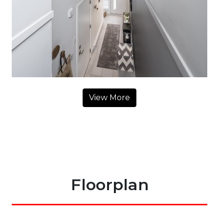
View More
Floorplan