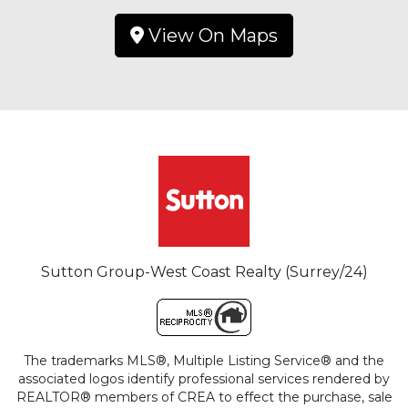
View On Maps
Sutton Group-West Coast Realty (Surrey/24)
The trademarks MLS®, Multiple Listing Service® and the
associated logos identify professional services rendered by
REALTOR® members of CREA to effect the purchase, sale