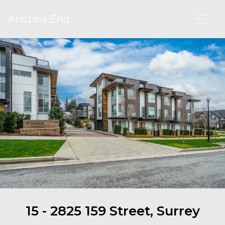
Kristina Eng
15 - 2825 159 Street, Surrey