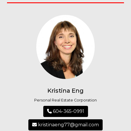
Kristina Eng
Personal Real Estate Corporation
604-365-0991
kristinaeng77@gmail.com