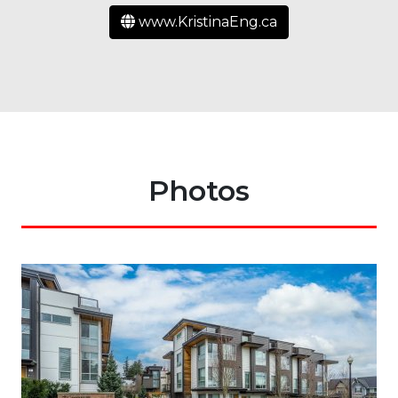
www.KristinaEng.ca
Photos