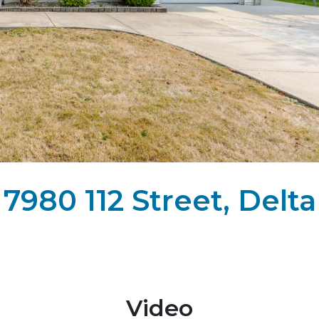
7980 112 Street, Delta
Video