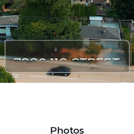
Photos