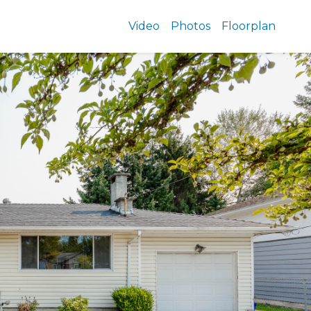
Video
Photos
Floorplan