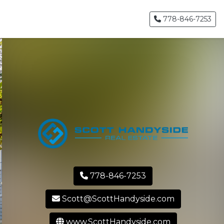
778-846-7253
778-846-7253
Scott@ScottHandyside.com
www.ScottHandyside.com