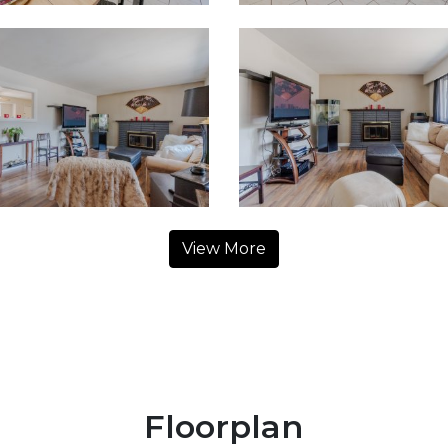
View More
Floorplan