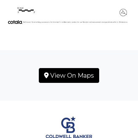
View On Maps