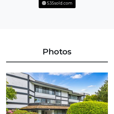
535sold.com
Photos