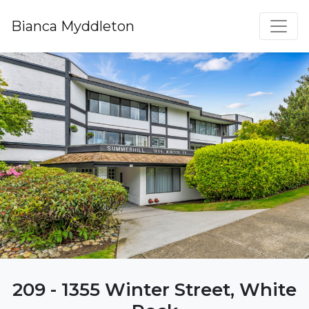
Bianca Myddleton
209 - 1355 Winter Street, White