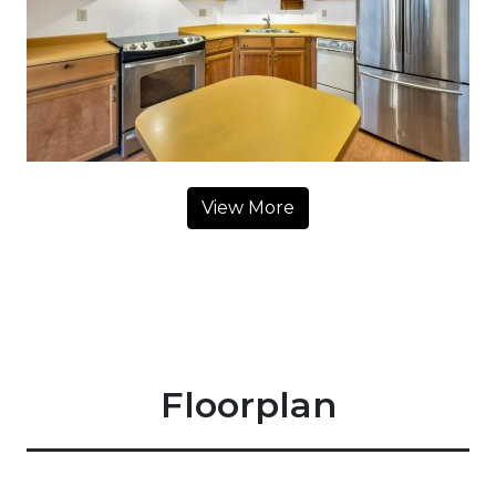
View More
Floorplan