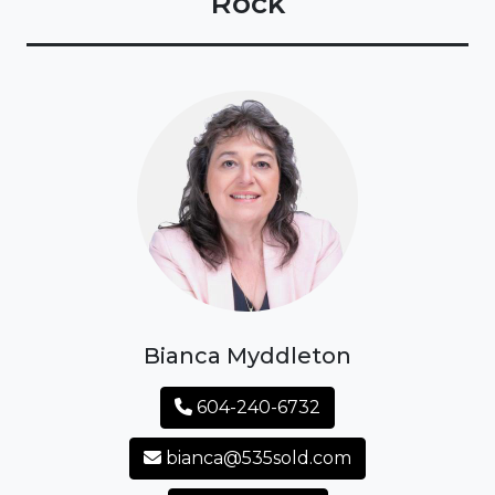
Rock
Bianca Myddleton
604-240-6732
bianca@535sold.com