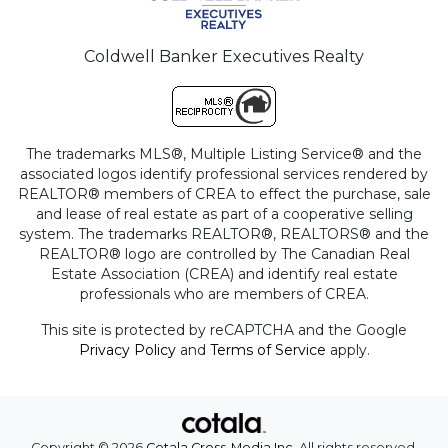
Coldwell Banker Executives Realty
The trademarks MLS®, Multiple Listing Service® and the
associated logos identify professional services rendered by
REALTOR® members of CREA to effect the purchase, sale
and lease of real estate as part of a cooperative selling
system. The trademarks REALTOR®, REALTORS® and the
REALTOR® logo are controlled by The Canadian Real
Estate Association (CREA) and identify real estate
professionals who are members of CREA.
This site is protected by reCAPTCHA and the Google
Privacy Policy
and
Terms of Service
apply.
Copyright © 2026
Cotala Cross-Media Inc.
All rights reserved.