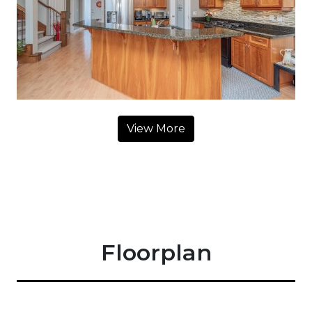
View More
Floorplan