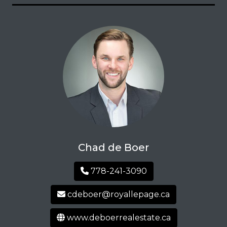
Chad de Boer
778-241-3090
cdeboer@royallepage.ca
www.deboerrealestate.ca