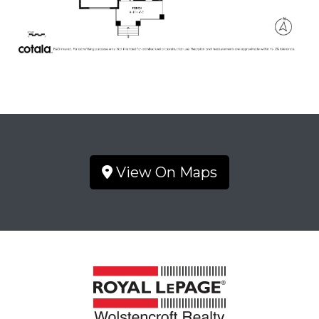
View On Maps