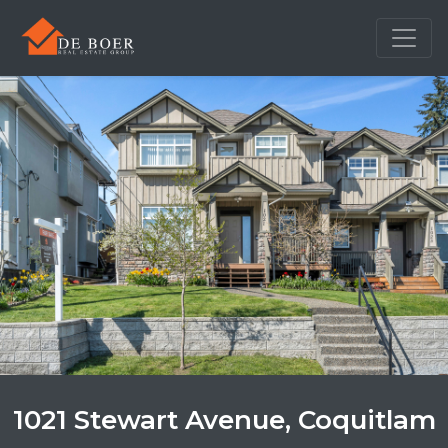
1021 Stewart Avenue, Coquitlam