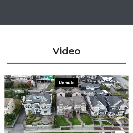
Video