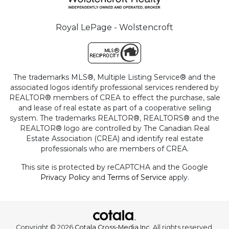
Royal LePage - Wolstencroft
The trademarks MLS®, Multiple Listing Service® and the
associated logos identify professional services rendered by
REALTOR® members of CREA to effect the purchase, sale
and lease of real estate as part of a cooperative selling
system. The trademarks REALTOR®, REALTORS® and the
REALTOR® logo are controlled by The Canadian Real
Estate Association (CREA) and identify real estate
professionals who are members of CREA.
This site is protected by reCAPTCHA and the Google
Privacy Policy
and
Terms of Service
apply.
Copyright © 2026
Cotala Cross-Media Inc.
All rights reserved.