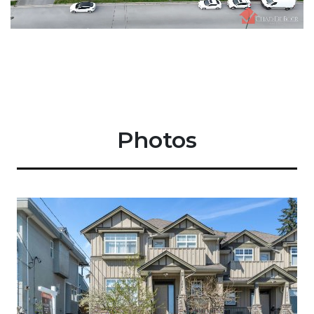
Photos