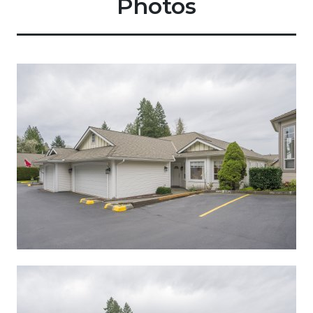
Photos