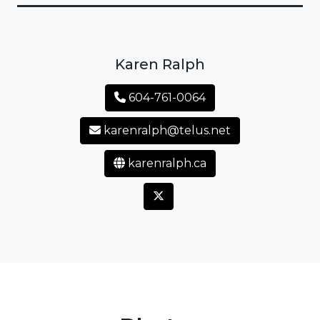
Karen Ralph
604-761-0064
karenralph@telus.net
karenralph.ca