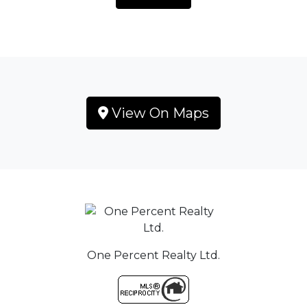
View On Maps
One Percent Realty Ltd.