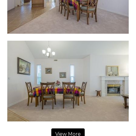
View More