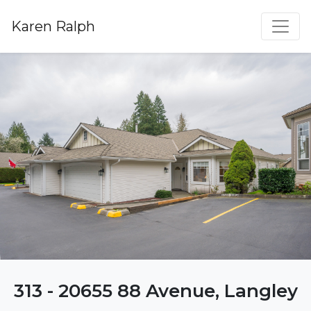
Karen Ralph
313 - 20655 88 Avenue, Langley