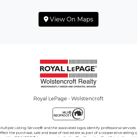
View On Maps
Royal LePage - Wolstencroft
ltiple Listing Service® and the associated logos identify professional servi
ct the purchase, sale and lease of real estate as part of a cooperative sellin