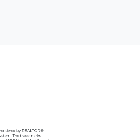
ces rendered by REALTOR®
g system. The trademarks