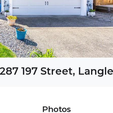
287 197 Street, Langl
Photos