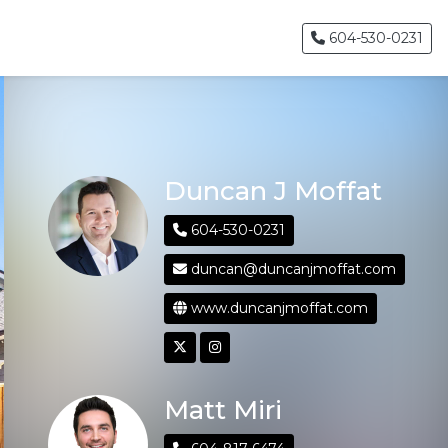
604-530-0231
Duncan J Moffat
604-530-0231
duncan@duncanjmoffat.com
www.duncanjmoffat.com
Matt Miri