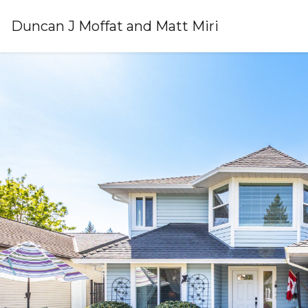
Duncan J Moffat and Matt Miri