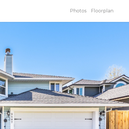
Photos
Floorplan