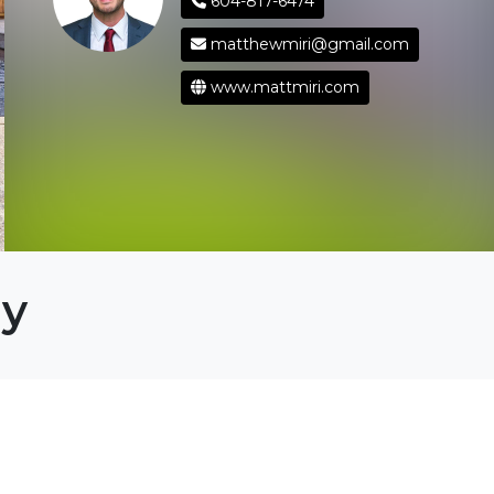
604-817-6474
matthewmiri@gmail.com
www.mattmiri.com
ey