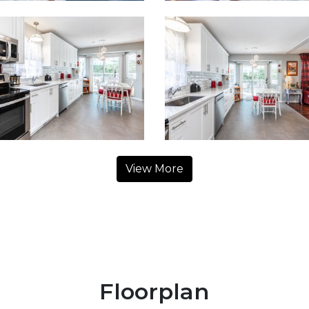
View More
Floorplan