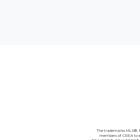
The trademarks MLS®, Mu
members of CREA to effe