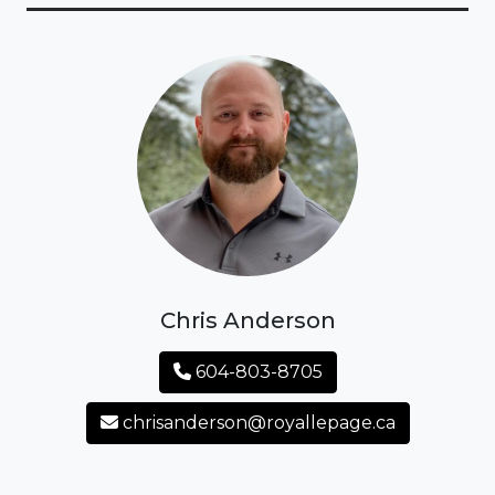
Chris Anderson
604-803-8705
chrisanderson@royallepage.ca