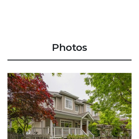
Photos