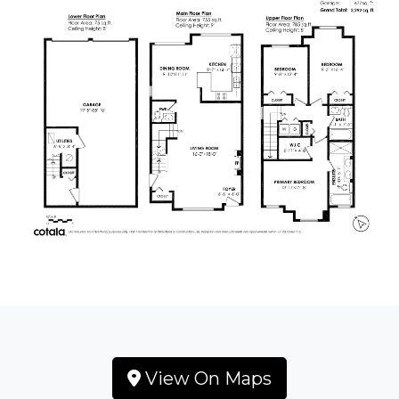
View On Maps