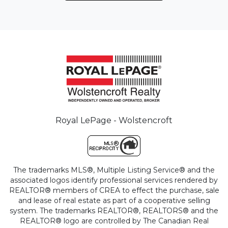
Royal LePage - Wolstencroft
The trademarks MLS®, Multiple Listing Service® and the
associated logos identify professional services rendered by
REALTOR® members of CREA to effect the purchase, sale
and lease of real estate as part of a cooperative selling
system. The trademarks REALTOR®, REALTORS® and the
REALTOR® logo are controlled by The Canadian Real