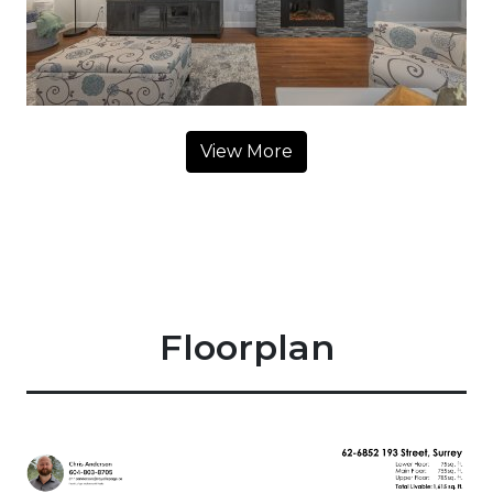
View More
Floorplan