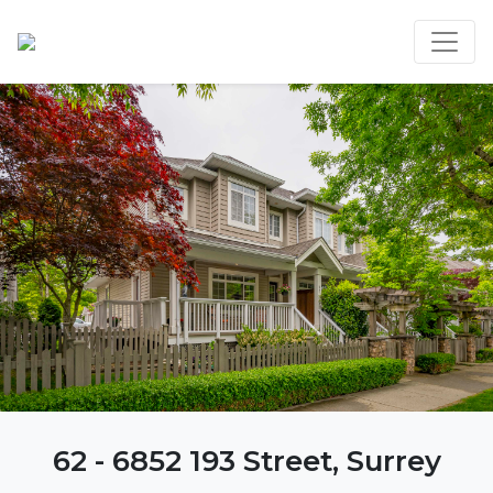
62 - 6852 193 Street, Surrey