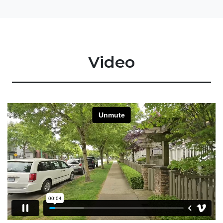
Video