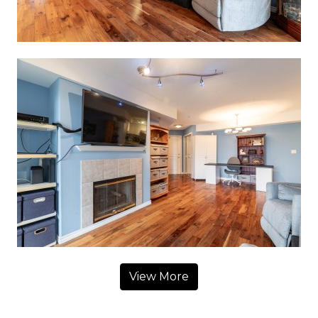
View More