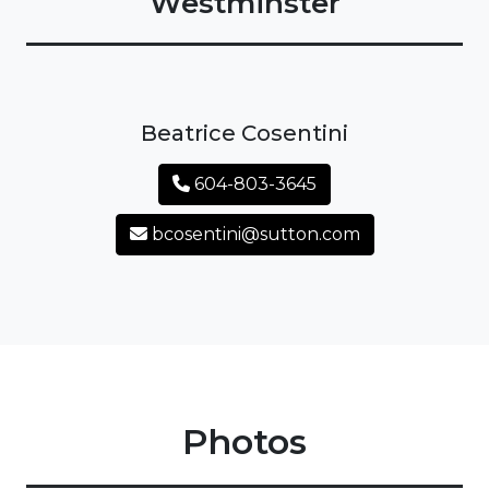
Westminster
Beatrice Cosentini
604-803-3645
bcosentini@sutton.com
Photos