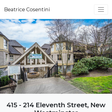
Beatrice Cosentini
415 - 214 Eleventh Street, New