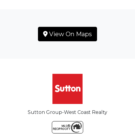
View On Maps
Sutton Group-West Coast Realty