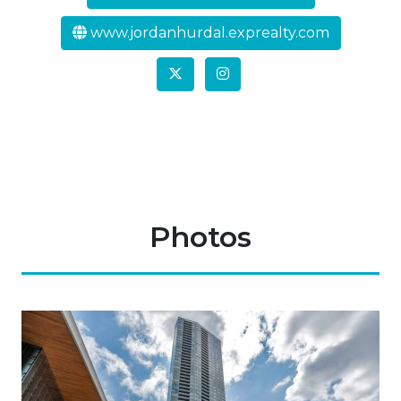
www.jordanhurdal.exprealty.com
Photos