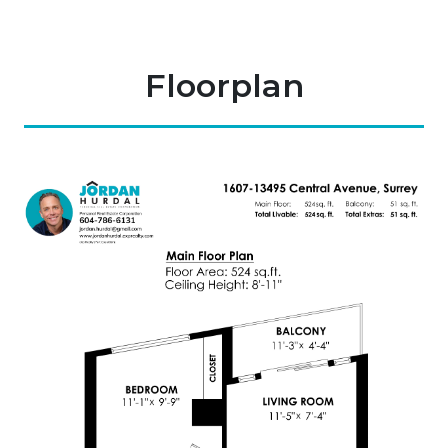
Floorplan