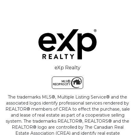
eXp Realty
The trademarks MLS®, Multiple Listing Service® and the
associated logos identify professional services rendered by
REALTOR® members of CREA to effect the purchase, sale
and lease of real estate as part of a cooperative selling
system. The trademarks REALTOR®, REALTORS® and the
REALTOR® logo are controlled by The Canadian Real
Estate Association (CREA) and identify real estate