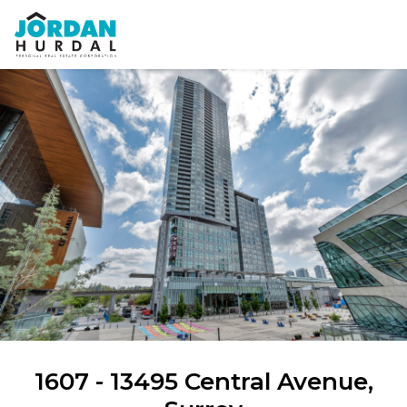
1607 - 13495 Central Avenue,