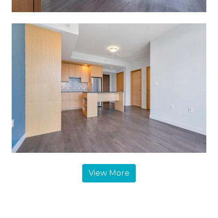
View More