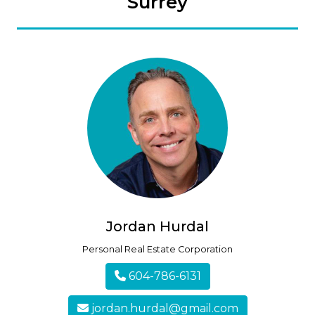
Surrey
Jordan Hurdal
Personal Real Estate Corporation
604-786-6131
jordan.hurdal@gmail.com