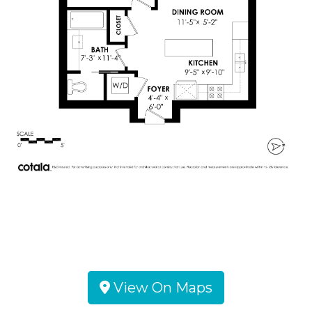
View On Maps