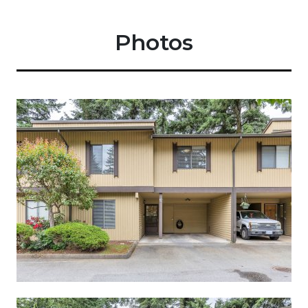
Photos