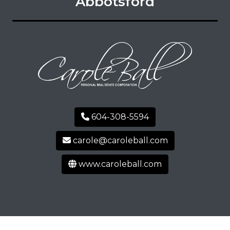
Abbotsford
604-308-5594
carole@caroleball.com
www.caroleball.com