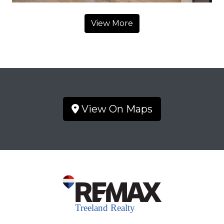
View More
View On Maps