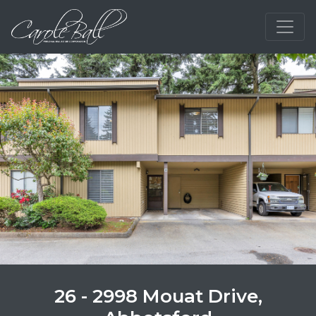
26 - 2998 Mouat Drive,