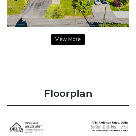
View More
Floorplan