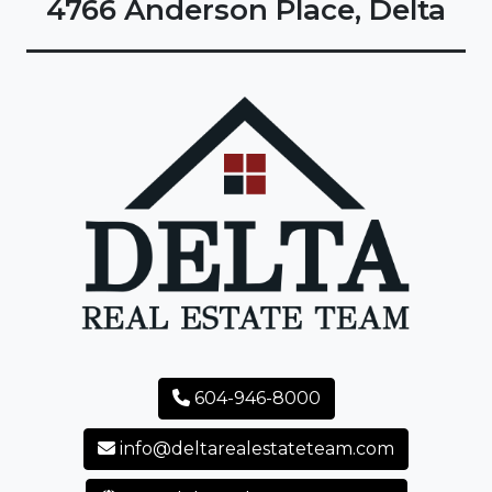
4766 Anderson Place, Delta
604-946-8000
info@deltarealestateteam.com