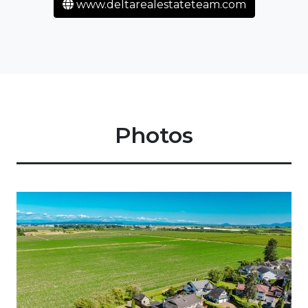
www.deltarealestateteam.com
Photos