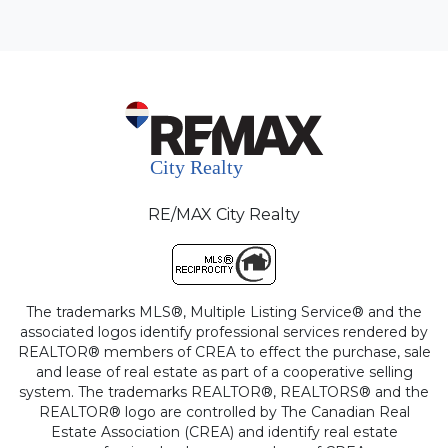
RE/MAX City Realty
The trademarks MLS®, Multiple Listing Service® and the
associated logos identify professional services rendered by
REALTOR® members of CREA to effect the purchase, sale
and lease of real estate as part of a cooperative selling
system. The trademarks REALTOR®, REALTORS® and the
REALTOR® logo are controlled by The Canadian Real
Estate Association (CREA) and identify real estate