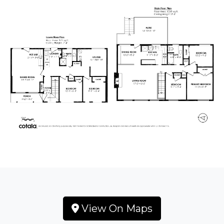
View On Maps