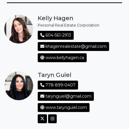
Kelly Hagen
Personal Real Estate Corporation
604-561-2913
khagenrealestate@gmail.com
www.kellyhagen.ca
Taryn Guiel
778-899-0407
tarynguiel@gmail.com
www.tarynguiel.com