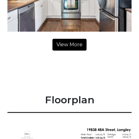
View More
Floorplan