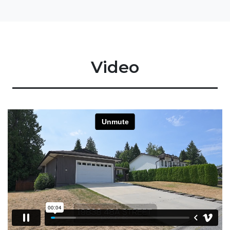
Video