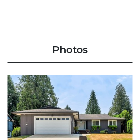
Photos