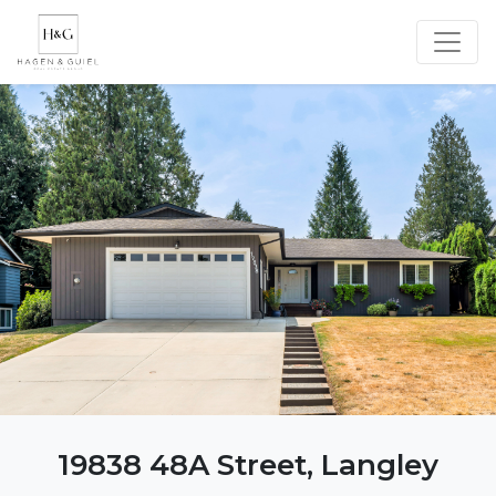
19838 48A Street, Langley