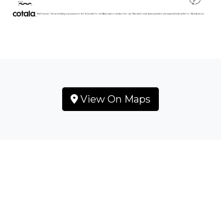
View On Maps