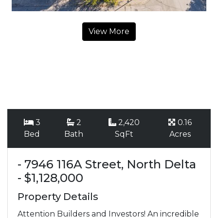
View More
3
2
2,420
0.16
Bed
Bath
SqFt
Acres
- 7946 116A Street, North Delta
- $1,128,000
Property Details
Attention Builders and Investors! An incredible