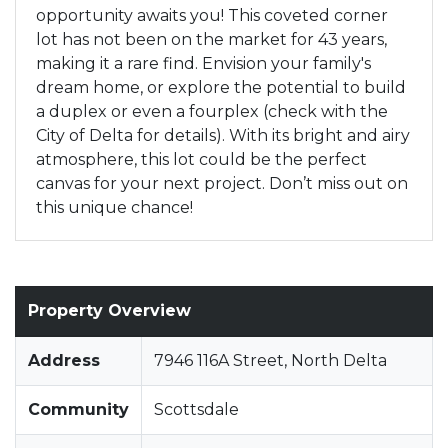
opportunity awaits you! This coveted corner
lot has not been on the market for 43 years,
making it a rare find. Envision your family's
dream home, or explore the potential to build
a duplex or even a fourplex (check with the
City of Delta for details). With its bright and airy
atmosphere, this lot could be the perfect
canvas for your next project. Don’t miss out on
this unique chance!
Property Overview
Address
7946 116A Street, North Delta
Community
Scottsdale