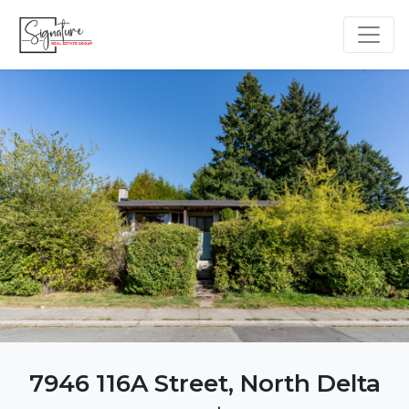
7946 116A Street, North Delta