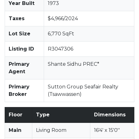
Year Built
1973
Taxes
$4,966/2024
Lot Size
6,770 SqFt
Listing ID
R3047306
Primary
Shante Sidhu PREC*
Agent
Primary
Sutton Group Seafair Realty
Broker
(Tsawwassen)
Floor
Type
Dimensions
Main
Living Room
16'4' x 15'0''