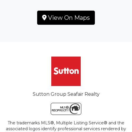
View On Maps
Sutton Group Seafair Realty
The trademarks MLS®, Multiple Listing Service® and the
associated logos identify professional services rendered by