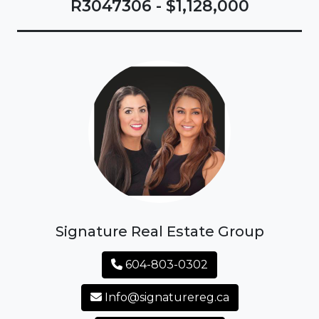
R3047306 - $1,128,000
Signature Real Estate Group
604-803-0302
Info@signaturereg.ca