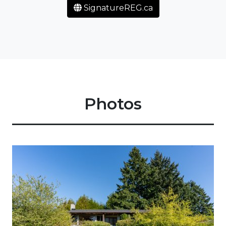
SignatureREG.ca
Photos