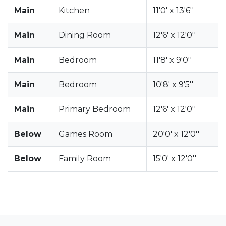
Main
Kitchen
11'0' x 13'6''
Main
Dining Room
12'6' x 12'0''
Main
Bedroom
11'8' x 9'0''
Main
Bedroom
10'8' x 9'5''
Main
Primary Bedroom
12'6' x 12'0''
Below
Games Room
20'0' x 12'0''
Below
Family Room
15'0' x 12'0''