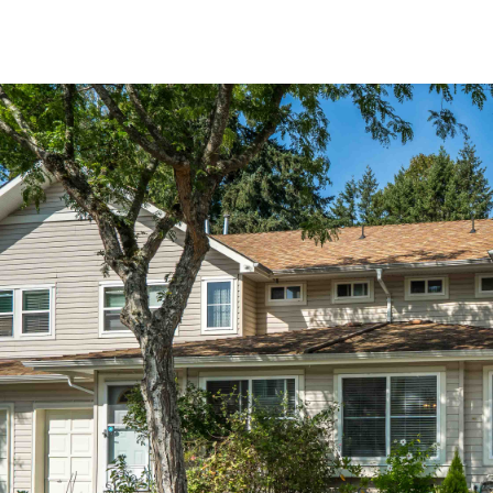
Jan Hickman