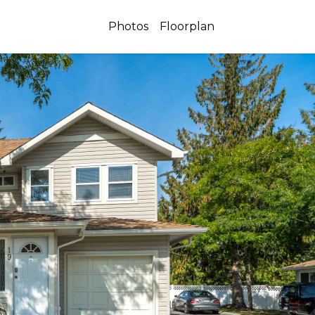
Photos
Floorplan