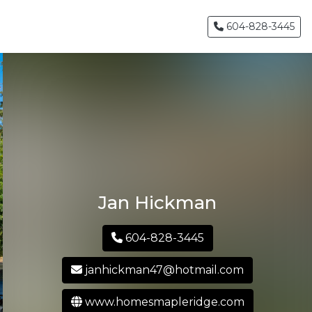
604-828-3445
Jan Hickman
604-828-3445
janhickman47@hotmail.com
www.homesmapleridge.com