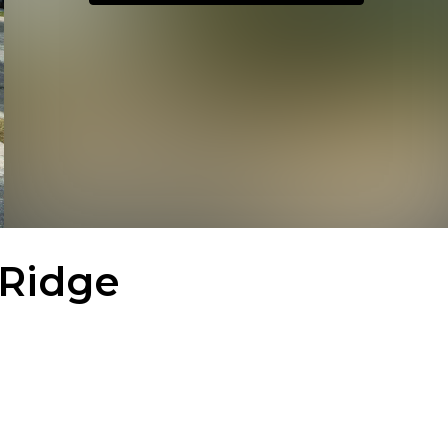
 Ridge