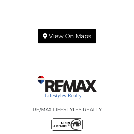
View On Maps
RE/MAX LIFESTYLES REALTY