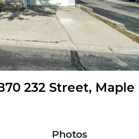
11870 232 Street, Maple
Photos