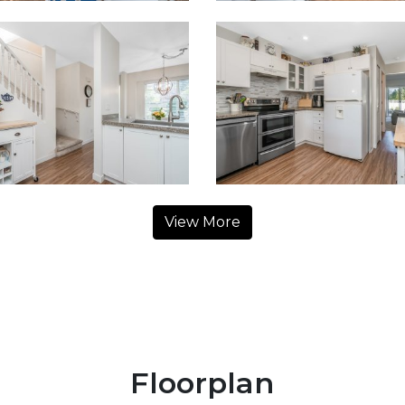
View More
Floorplan