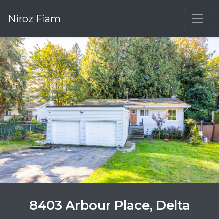
Niroz Fiam
8403 Arbour Place, Delta