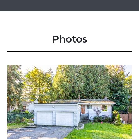
Photos