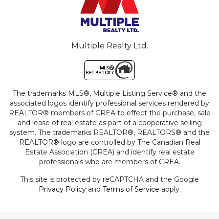
Multiple Realty Ltd.
The trademarks MLS®, Multiple Listing Service® and the
associated logos identify professional services rendered by
REALTOR® members of CREA to effect the purchase, sale
and lease of real estate as part of a cooperative selling
system. The trademarks REALTOR®, REALTORS® and the
REALTOR® logo are controlled by The Canadian Real
Estate Association (CREA) and identify real estate
professionals who are members of CREA.
This site is protected by reCAPTCHA and the Google
Privacy Policy
and
Terms of Service
apply.