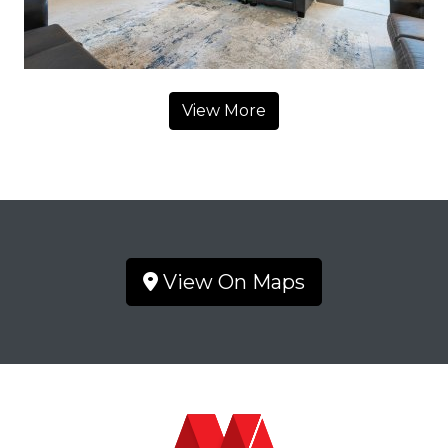
View More
View On Maps