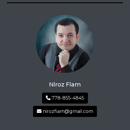
Niroz Fiam
778-855-4845
nirozfiam@gmail.com