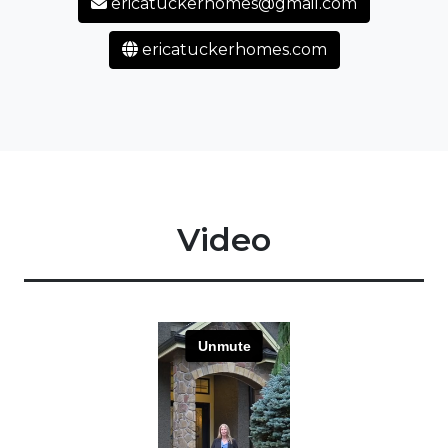
ericatuckerhomes@gmail.com
ericatuckerhomes.com
Video