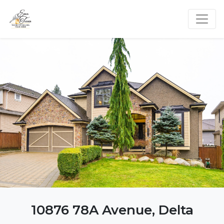
10876 78A Avenue, Delta