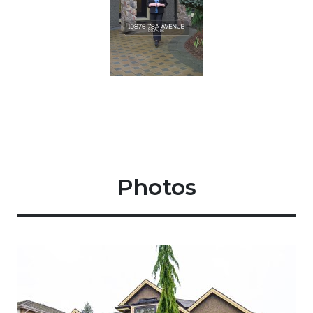
Photos