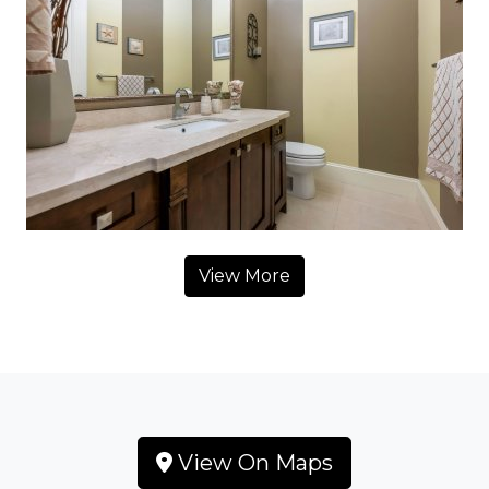
View More
View On Maps