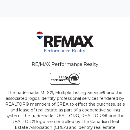
RE/MAX Performance Realty
The trademarks MLS®, Multiple Listing Service® and the
associated logos identify professional services rendered by
REALTOR® members of CREA to effect the purchase, sale
and lease of real estate as part of a cooperative selling
system. The trademarks REALTOR®, REALTORS® and the
REALTOR® logo are controlled by The Canadian Real
Estate Association (CREA) and identify real estate