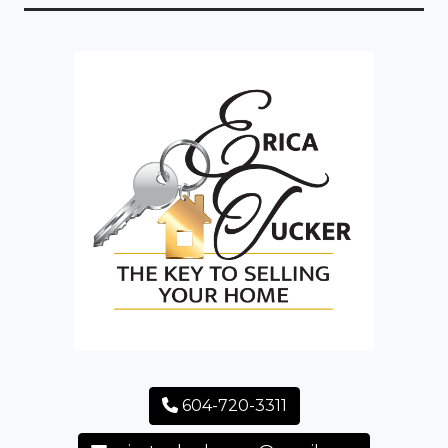
604-720-3311