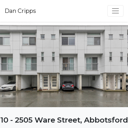
Dan Cripps
10 - 2505 Ware Street, Abbotsford