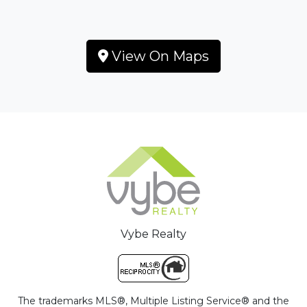
View On Maps
Vybe Realty
The trademarks MLS®, Multiple Listing Service® and the