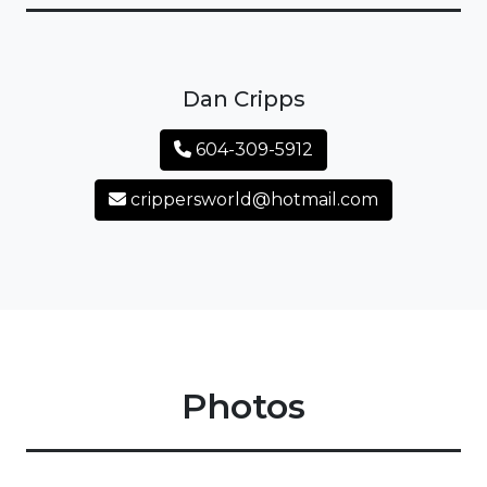
Dan Cripps
604-309-5912
crippersworld@hotmail.com
Photos