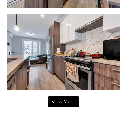
View More