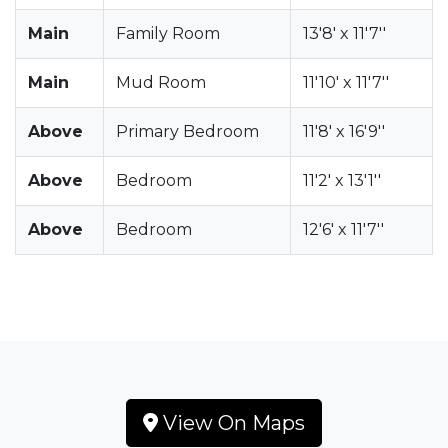
Main
Family Room
13'8' x 11'7''
Main
Mud Room
11'10' x 11'7''
Above
Primary Bedroom
11'8' x 16'9''
Above
Bedroom
11'2' x 13'1''
Above
Bedroom
12'6' x 11'7''
View On Maps