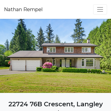
Nathan Rempel
22724 76B Crescent, Langley