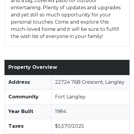
and a big, covered patio for outdoor
entertaining. Plenty of updates and upgrades
and yet still so much opportunity for your
personal touches. Come and explore this
much-loved home and it will be sure to fulfill
the wish list of everyone in your family!
Property Overview
Address
22724 76B Crescent, Langley
Community
Fort Langley
Year Built
1984
Taxes
$5,570/2025