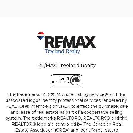
RE/MAX Treeland Realty
The trademarks MLS®, Multiple Listing Service® and the
associated logos identify professional services rendered by
REALTOR® members of CREA to effect the purchase, sale
and lease of real estate as part of a cooperative selling
system. The trademarks REALTOR®, REALTORS® and the
REALTOR® logo are controlled by The Canadian Real
Estate Association (CREA) and identify real estate