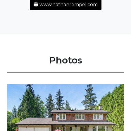
www.nathanrempel.com
Photos