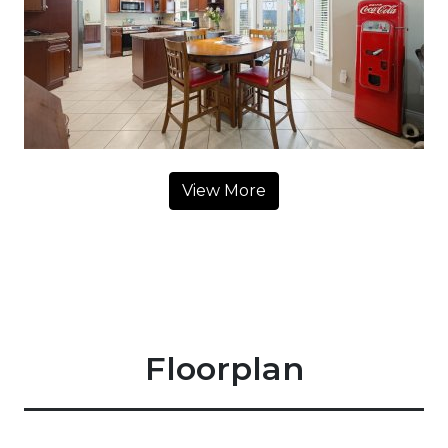
View More
Floorplan