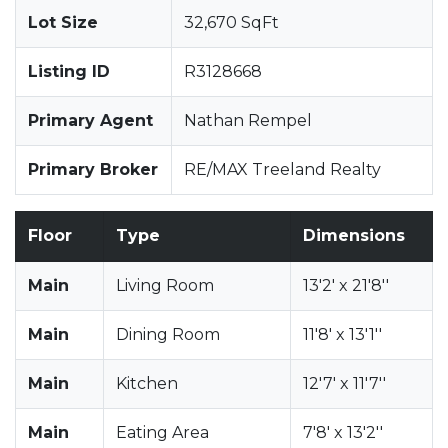
Lot Size
32,670 SqFt
Listing ID
R3128668
Primary Agent
Nathan Rempel
Primary Broker
RE/MAX Treeland Realty
Floor
Type
Dimensions
Main
Living Room
13'2' x 21'8''
Main
Dining Room
11'8' x 13'1''
Main
Kitchen
12'7' x 11'7''
Main
Eating Area
7'8' x 13'2''