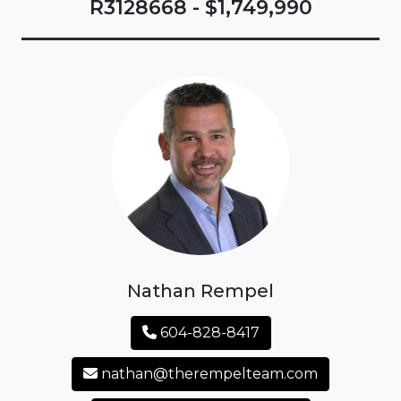
R3128668 - $1,749,990
Nathan Rempel
604-828-8417
nathan@therempelteam.com