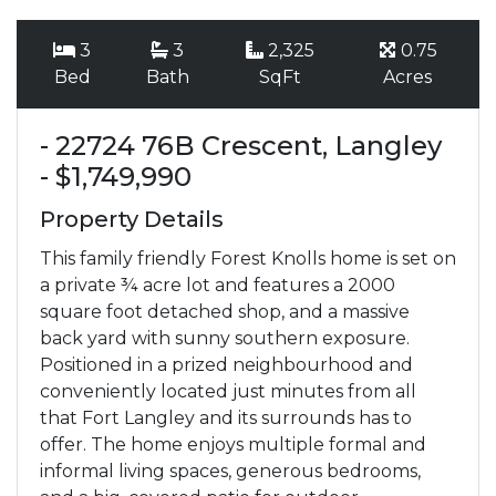
3
3
2,325
0.75
Bed
Bath
SqFt
Acres
- 22724 76B Crescent, Langley
- $1,749,990
Property Details
This family friendly Forest Knolls home is set on
a private ¾ acre lot and features a 2000
square foot detached shop, and a massive
back yard with sunny southern exposure.
Positioned in a prized neighbourhood and
conveniently located just minutes from all
that Fort Langley and its surrounds has to
offer. The home enjoys multiple formal and
informal living spaces, generous bedrooms,