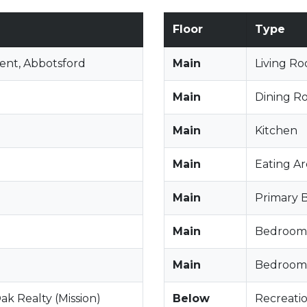
Floor
Type
ent, Abbotsford
Main
Living R
Main
Dining R
Main
Kitchen
Main
Eating A
Main
Primary
Main
Bedroom
Main
Bedroom
ak Realty (Mission)
Below
Recreati