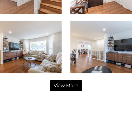
View More