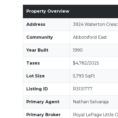
Property Overview
Address
3924 Waterton Cresc
Community
Abbotsford East
Year Built
1990
Taxes
$4,782/2025
Lot Size
5,793 SqFt
Listing ID
R3131777
Primary Agent
Nathan Selvaraja
Primary Broker
Royal LePage Little O