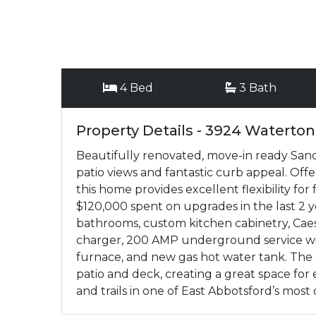
4 Bed
3 Bath
Property Details - 3924 Waterton
Beautifully renovated, move-in ready Sand
patio views and fantastic curb appeal. Off
this home provides excellent flexibility for
$120,000 spent on upgrades in the last 2 y
bathrooms, custom kitchen cabinetry, Cae
charger, 200 AMP underground service wit
furnace, and new gas hot water tank. The 
patio and deck, creating a great space for 
and trails in one of East Abbotsford’s mos