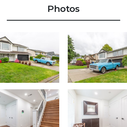
Photos