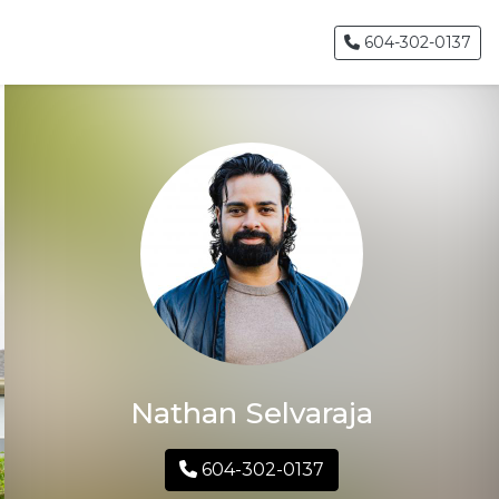
604-302-0137
Nathan Selvaraja
604-302-0137