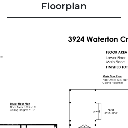
Floorplan