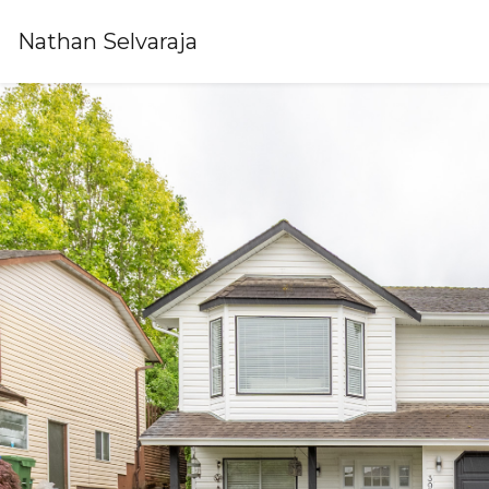
Nathan Selvaraja