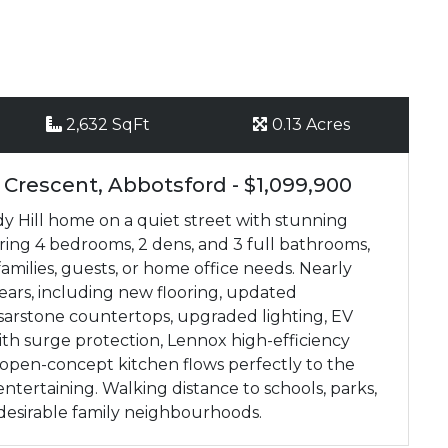
2,632 SqFt
0.13 Acres
 Crescent, Abbotsford - $1,099,900
y Hill home on a quiet street with stunning
ering 4 bedrooms, 2 dens, and 3 full bathrooms,
 families, guests, or home office needs. Nearly
ears, including new flooring, updated
sarstone countertops, upgraded lighting, EV
h surge protection, Lennox high-efficiency
open-concept kitchen flows perfectly to the
entertaining. Walking distance to schools, parks,
t desirable family neighbourhoods.