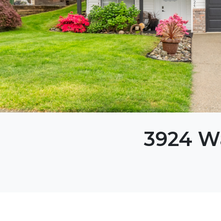
3924 W