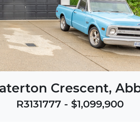
aterton Crescent, Abb
R3131777 - $1,099,900