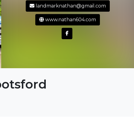
landmarknathan@gmail.com
www.nathan604.com
otsford