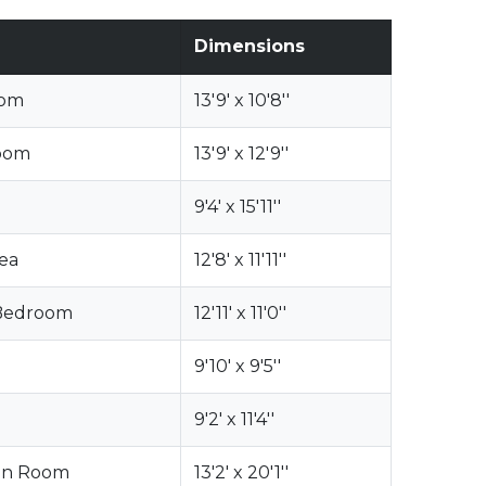
Dimensions
oom
13'9' x 10'8''
oom
13'9' x 12'9''
9'4' x 15'11''
rea
12'8' x 11'11''
 Bedroom
12'11' x 11'0''
9'10' x 9'5''
9'2' x 11'4''
on Room
13'2' x 20'1''