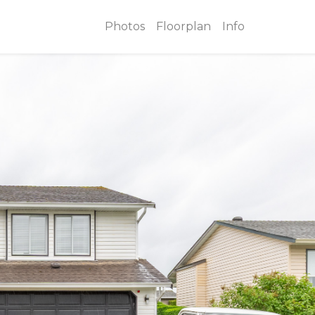
Photos
Floorplan
Info