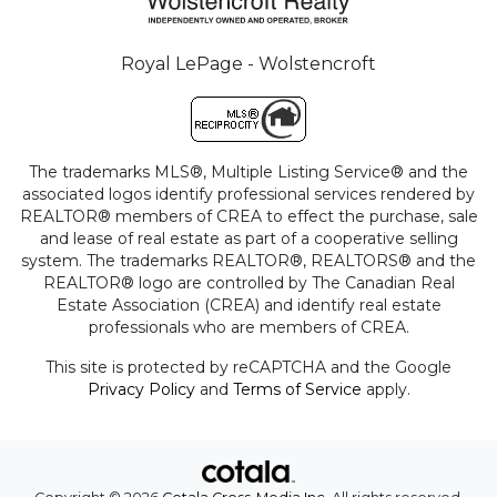
Royal LePage - Wolstencroft
The trademarks MLS®, Multiple Listing Service® and the
associated logos identify professional services rendered by
REALTOR® members of CREA to effect the purchase, sale
and lease of real estate as part of a cooperative selling
system. The trademarks REALTOR®, REALTORS® and the
REALTOR® logo are controlled by The Canadian Real
Estate Association (CREA) and identify real estate
professionals who are members of CREA.
This site is protected by reCAPTCHA and the Google
Privacy Policy
and
Terms of Service
apply.