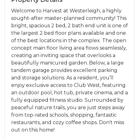
Welcome to Harvest at Westerleigh, a highly
sought-after master-planned community! This
bright, spacious 2 bed, 2 bath end unit is one of
the largest 2 bed floor plans available and one
of the best locations in the complex. The open
concept main floor living area flows seamlessly,
creating an inviting space that overlooks a
beautifully manicured garden. Below, a large
tandem garage provides excellent parking
and storage solutions. As a resident, you’ll
enjoy exclusive access to Club West, featuring
an outdoor pool, hot tub, private cinema, and a
fully equipped fitness studio. Surrounded by
peaceful nature trails, you are just steps away
from top-rated schools, shopping, fantastic
restaurants, and cozy coffee shops. Don't miss
out on this home!