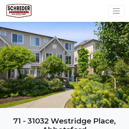
71 - 31032 Westridge Place,