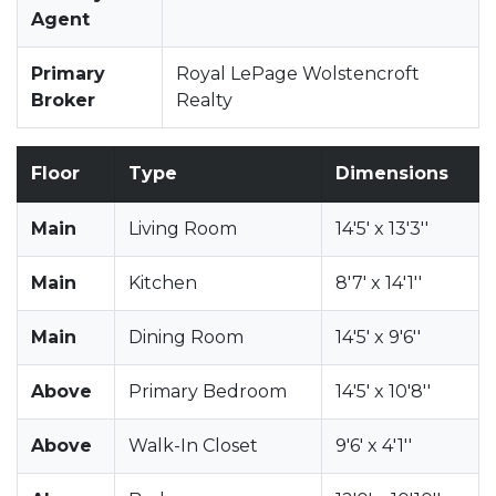
Agent
Primary
Royal LePage Wolstencroft
Broker
Realty
Floor
Type
Dimensions
Main
Living Room
14'5' x 13'3''
Main
Kitchen
8'7' x 14'1''
Main
Dining Room
14'5' x 9'6''
Above
Primary Bedroom
14'5' x 10'8''
Above
Walk-In Closet
9'6' x 4'1''