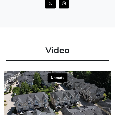
Video