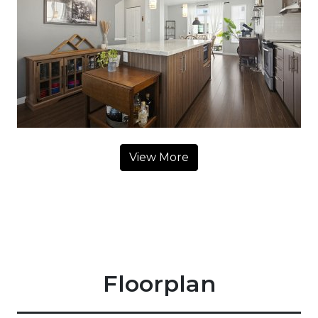
View More
Floorplan