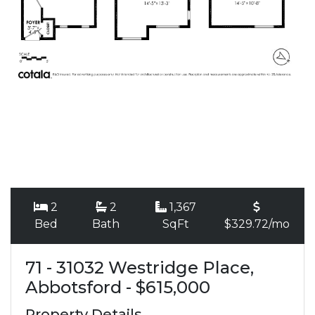
2
2
1,367
Bed
Bath
SqFt
$329.72/mo
71 - 31032 Westridge Place,
Abbotsford - $615,000
Property Details