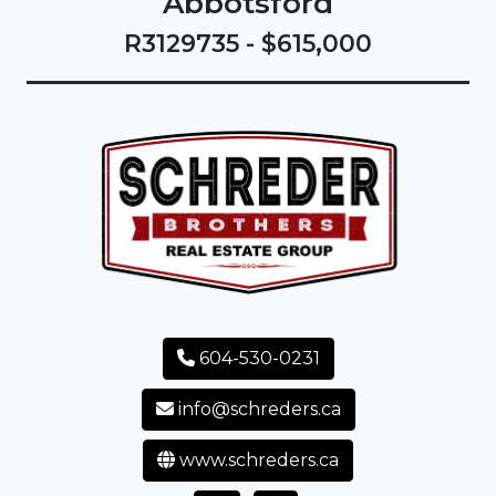
Abbotsford
R3129735 - $615,000
604-530-0231
info@schreders.ca
www.schreders.ca