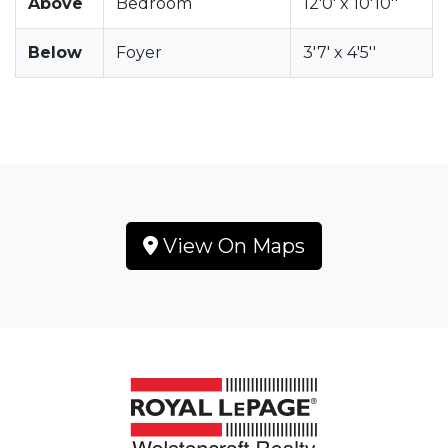
Above
Bedroom
12'0' x 10'10''
Below
Foyer
3'7' x 4'5''
View On Maps