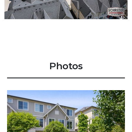
Photos