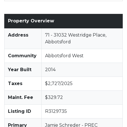
Property Overview
Address
71 - 31032 Westridge Place,
Abbotsford
Community
Abbotsford West
Year Built
2014
Taxes
$2,727/2025
Maint. Fee
$329.72
Listing ID
R3129735
Primary
Jamie Schreder - PREC