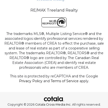
RE/MAX Treeland Realty
The trademarks MLS®, Multiple Listing Service® and the
associated logos identify professional services rendered by
REALTOR® members of CREA to effect the purchase, sale
and lease of real estate as part of a cooperative selling
system. The trademarks REALTOR®, REALTORS® and the
REALTOR® logo are controlled by The Canadian Real
Estate Association (CREA) and identify real estate
professionals who are members of CREA.
This site is protected by reCAPTCHA and the Google
Privacy Policy
and
Terms of Service
apply.
Copyright © 2026
Cotala Cross-Media Inc.
All rights reserved.