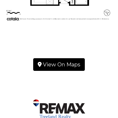
View On Maps