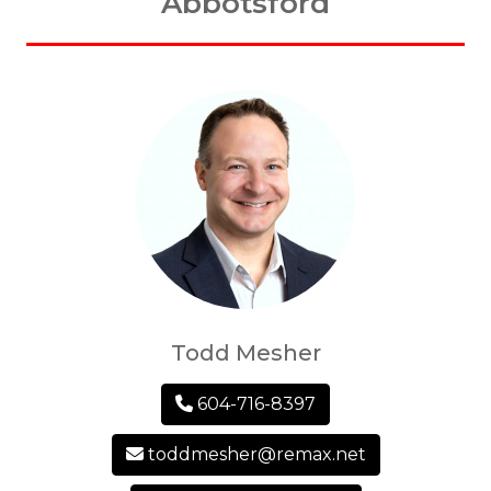
Abbotsford
Todd Mesher
604-716-8397
toddmesher@remax.net