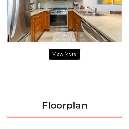
View More
Floorplan