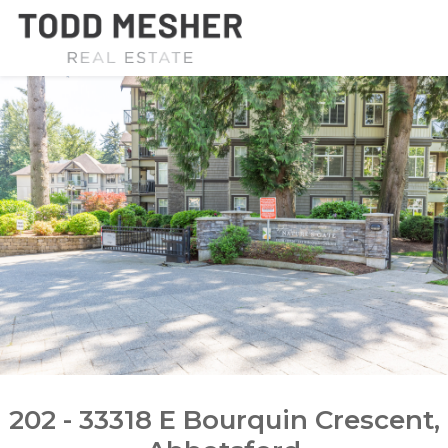
202 - 33318 E Bourquin Crescent,