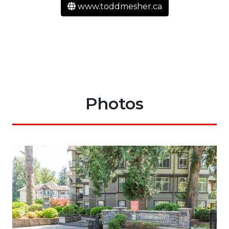
www.toddmesher.ca
Photos