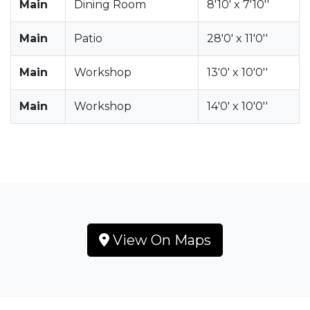
Main
Dining Room
8'10' x 7'10''
Main
Patio
28'0' x 11'0''
Main
Workshop
13'0' x 10'0''
Main
Workshop
14'0' x 10'0''
View On Maps