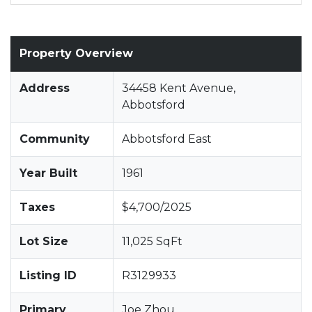
Property Overview
Address
34458 Kent Avenue,
Abbotsford
Community
Abbotsford East
Year Built
1961
Taxes
$4,700/2025
Lot Size
11,025 SqFt
Listing ID
R3129933
Primary
Joe Zhou