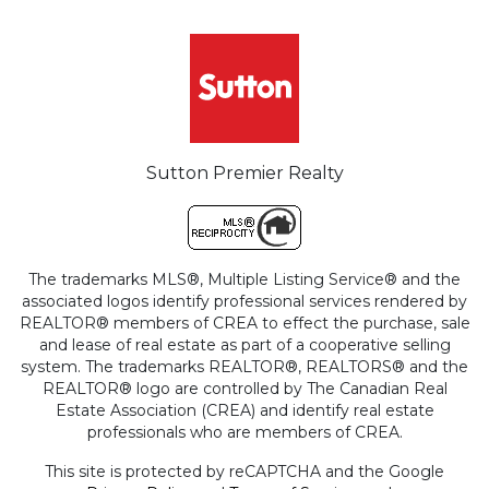
Sutton Premier Realty
The trademarks MLS®, Multiple Listing Service® and the
associated logos identify professional services rendered by
REALTOR® members of CREA to effect the purchase, sale
and lease of real estate as part of a cooperative selling
system. The trademarks REALTOR®, REALTORS® and the
REALTOR® logo are controlled by The Canadian Real
Estate Association (CREA) and identify real estate
professionals who are members of CREA.
This site is protected by reCAPTCHA and the Google