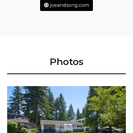
joeandsong.com
Photos