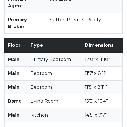
Agent
Primary
Sutton Premier Realty
Broker
Floor
Type
Dimensions
Main
Primary Bedroom
12'0' x 11'10''
Main
Bedroom
11'7' x 8'11''
Main
Bedroom
11'5' x 8'11''
Bsmt
Living Room
15'5' x 13'4''
Main
Kitchen
14'5' x 7'7''