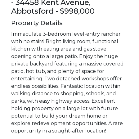
- 34458 Kent Avenue,
Abbotsford - $998,000
Property Details
Immaculate 3-bedroom level-entry rancher
with no stairs! Bright living room, functional
kitchen with eating area and gas stove,
opening onto a large patio. Enjoy the huge
private backyard featuring a massive covered
patio, hot tub, and plenty of space for
entertaining. Two detached workshops offer
endless possibilities. Fantastic location within
walking distance to shopping, schools, and
parks, with easy highway access. Excellent
holding property on a large lot with future
potential to build your dream home or
explore redevelopment opportunities. A rare
opportunity in a sought-after location!