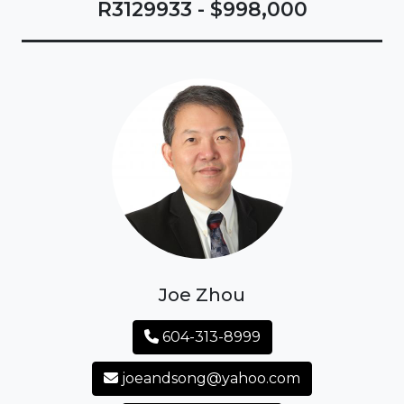
R3129933 - $998,000
Joe Zhou
604-313-8999
joeandsong@yahoo.com