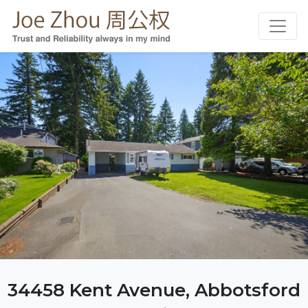
34458 Kent Avenue, Abbotsford