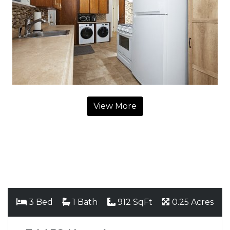
View More
3 Bed
1 Bath
912 SqFt
0.25 Acres