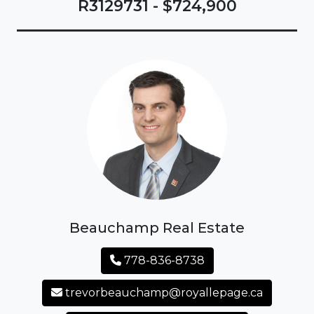
R3129731 - $724,900
Beauchamp Real Estate
778-836-8738
trevorbeauchamp@royallepage.ca