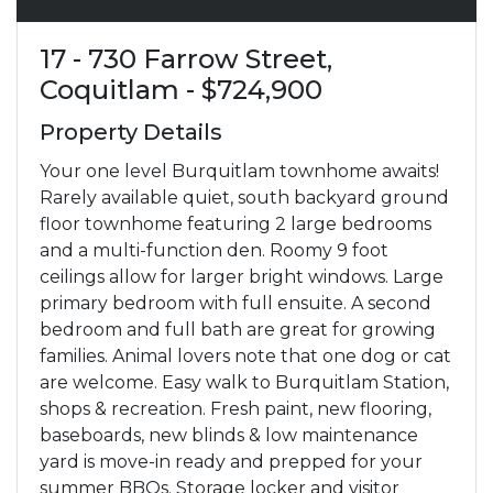
17 - 730 Farrow Street,
Coquitlam - $724,900
Property Details
Your one level Burquitlam townhome awaits!
Rarely available quiet, south backyard ground
floor townhome featuring 2 large bedrooms
and a multi-function den. Roomy 9 foot
ceilings allow for larger bright windows. Large
primary bedroom with full ensuite. A second
bedroom and full bath are great for growing
families. Animal lovers note that one dog or cat
are welcome. Easy walk to Burquitlam Station,
shops & recreation. Fresh paint, new flooring,
baseboards, new blinds & low maintenance
yard is move-in ready and prepped for your
summer BBQs. Storage locker and visitor