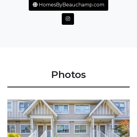
HomesByBeauchamp.com
Photos