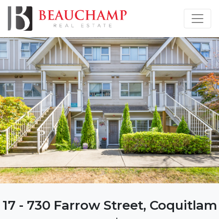
17 - 730 Farrow Street, Coquitlam