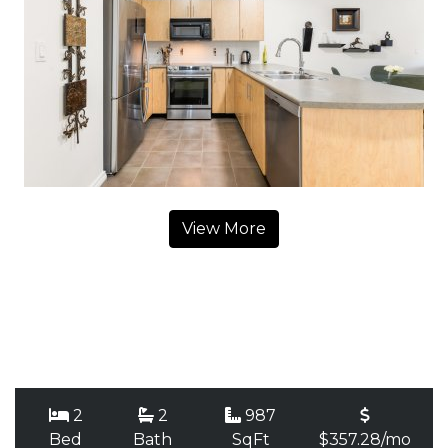
View More
2
2
987
Bed
Bath
SqFt
$357.28/mo