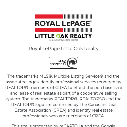
Royal LePage Little Oak Realty
The trademarks MLS®, Multiple Listing Service® and the
associated logos identify professional services rendered by
REALTOR® members of CREA to effect the purchase, sale
and lease of real estate as part of a cooperative selling
system. The trademarks REALTOR®, REALTORS® and the
REALTOR® logo are controlled by The Canadian Real
Estate Association (CREA) and identify real estate
professionals who are members of CREA.
This site is protected by reCAPTCHA and the Google