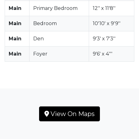
Main
Primary Bedroom
12'' x 11'8''
Main
Bedroom
10'10' x 9'9''
Main
Den
9'3' x 7'3''
Main
Foyer
9'6' x 4'''
View On Maps