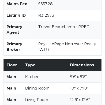
Maint. Fee
$357.28
Listing ID
R3129731
Primary
Trevor Beauchamp - PREC
Agent
Primary
Royal LePage Northstar Realty
Broker
(W.R.)
Floor
Type
Dimensions
Main
Kitchen
9'6' x 9'6''
Main
Dining Room
10'' x 7'10''
Main
Living Room
12'9' x 12'6''