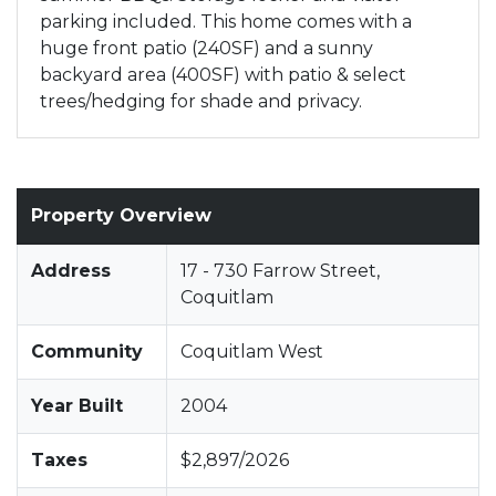
parking included. This home comes with a
huge front patio (240SF) and a sunny
backyard area (400SF) with patio & select
trees/hedging for shade and privacy.
Property Overview
Address
17 - 730 Farrow Street,
Coquitlam
Community
Coquitlam West
Year Built
2004
Taxes
$2,897/2026