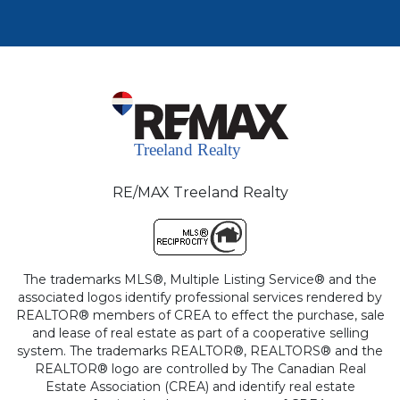
RE/MAX Treeland Realty
The trademarks MLS®, Multiple Listing Service® and the
associated logos identify professional services rendered by
REALTOR® members of CREA to effect the purchase, sale
and lease of real estate as part of a cooperative selling
system. The trademarks REALTOR®, REALTORS® and the
REALTOR® logo are controlled by The Canadian Real
Estate Association (CREA) and identify real estate