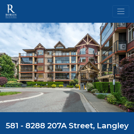
581 - 8288 207A Street, Langley