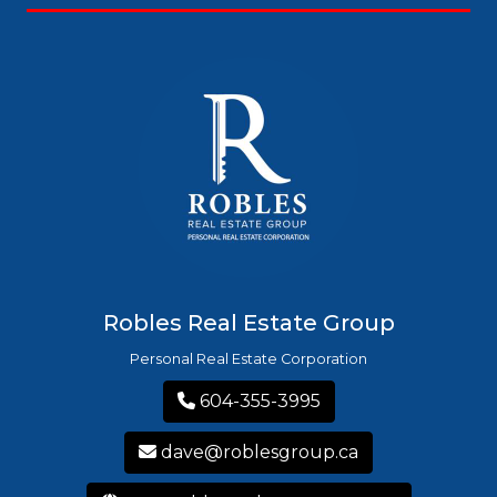
Robles Real Estate Group
Personal Real Estate Corporation
604-355-3995
dave@roblesgroup.ca