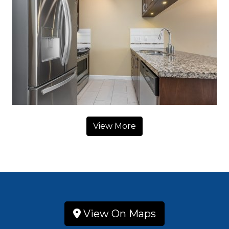
View More
View On Maps