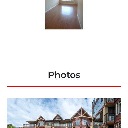
Photos