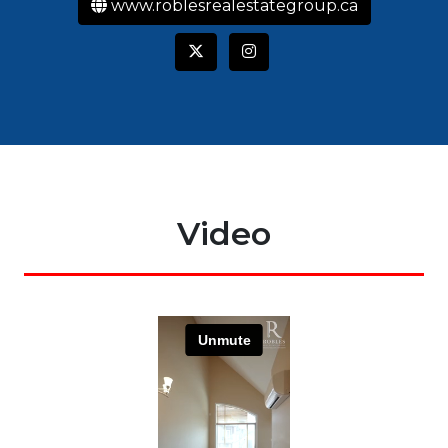
www.roblesrealestategroup.ca
Video