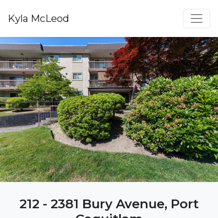
Kyla McLeod
212 - 2381 Bury Avenue, Port