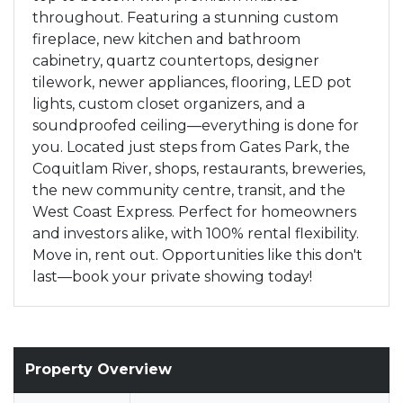
throughout. Featuring a stunning custom
fireplace, new kitchen and bathroom
cabinetry, quartz countertops, designer
tilework, newer appliances, flooring, LED pot
lights, custom closet organizers, and a
soundproofed ceiling—everything is done for
you. Located just steps from Gates Park, the
Coquitlam River, shops, restaurants, breweries,
the new community centre, transit, and the
West Coast Express. Perfect for homeowners
and investors alike, with 100% rental flexibility.
Move in, rent out. Opportunities like this don't
last—book your private showing today!
Property Overview