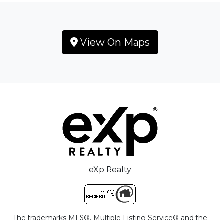
View On Maps
eXp Realty
The trademarks MLS®, Multiple Listing Service® and the