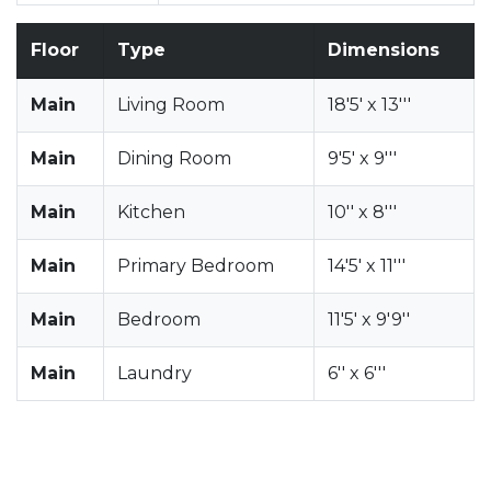
Floor
Type
Dimensions
Main
Living Room
18'5' x 13'''
Main
Dining Room
9'5' x 9'''
Main
Kitchen
10'' x 8'''
Main
Primary Bedroom
14'5' x 11'''
Main
Bedroom
11'5' x 9'9''
Main
Laundry
6'' x 6'''