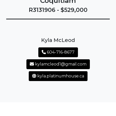
Coquitlam
R3131906 - $529,000
Kyla McLeod
604-716-8677
kylamcleod1@gmail.com
kyla.platinumhouse.ca