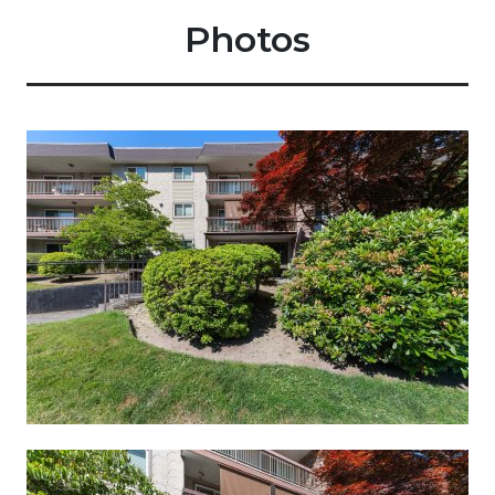
Photos