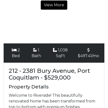
View More
2
1
1,038
Bed
Bath
SqFt
$497.41/mo
212 - 2381 Bury Avenue, Port
Coquitlam - $529,000
Property Details
Welcome to Riverside! This beautifully
renovated home has been transformed from
top to bottom with premium finishes