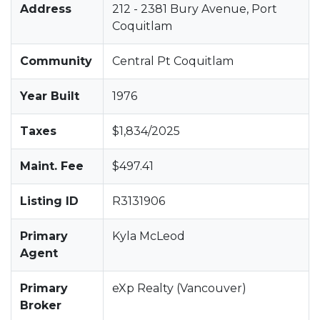
Address
212 - 2381 Bury Avenue, Port
Coquitlam
Community
Central Pt Coquitlam
Year Built
1976
Taxes
$1,834/2025
Maint. Fee
$497.41
Listing ID
R3131906
Primary
Kyla McLeod
Agent
Primary
eXp Realty (Vancouver)
Broker