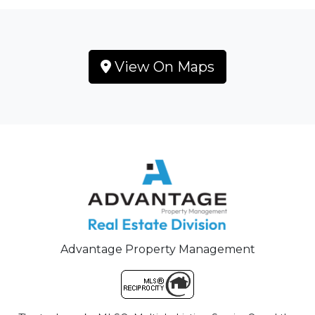
View On Maps
Advantage Property Management