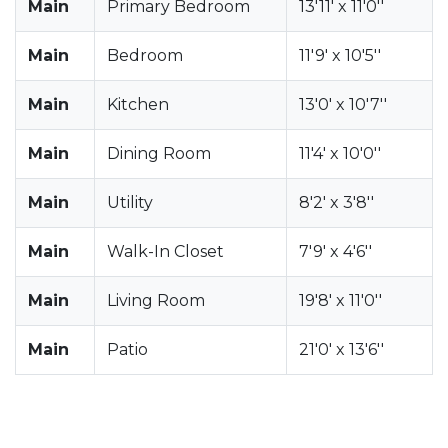
Main
Primary Bedroom
13'11' x 11'0''
Main
Bedroom
11'9' x 10'5''
Main
Kitchen
13'0' x 10'7''
Main
Dining Room
11'4' x 10'0''
Main
Utility
8'2' x 3'8''
Main
Walk-In Closet
7'9' x 4'6''
Main
Living Room
19'8' x 11'0''
Main
Patio
21'0' x 13'6''