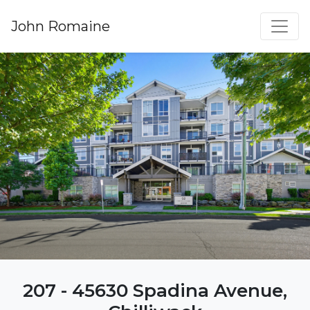
John Romaine
207 - 45630 Spadina Avenue,