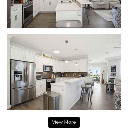
View More