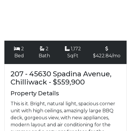
2
2
1,172
Bed
Bath
SqFt
$422.84/mo
207 - 45630 Spadina Avenue,
Chilliwack - $559,900
Property Details
This is it. Bright, natural light, spacious corner
unit with high ceilings, amazingly large BBQ
deck, gorgeous view, with new appliances,
modern layout and air conditioning for the