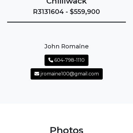
Chilliwack
R3131604 - $559,900
John Romaine
604-798-1110
jromaine100@gmail.com
Photos