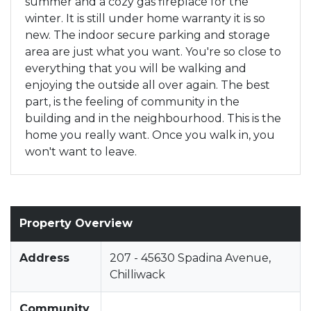
summer and a cozy gas fireplace for the
winter. It is still under home warranty it is so
new. The indoor secure parking and storage
area are just what you want. You're so close to
everything that you will be walking and
enjoying the outside all over again. The best
part, is the feeling of community in the
building and in the neighbourhood. This is the
home you really want. Once you walk in, you
won't want to leave.
Property Overview
Address
207 - 45630 Spadina Avenue,
Chilliwack
Community